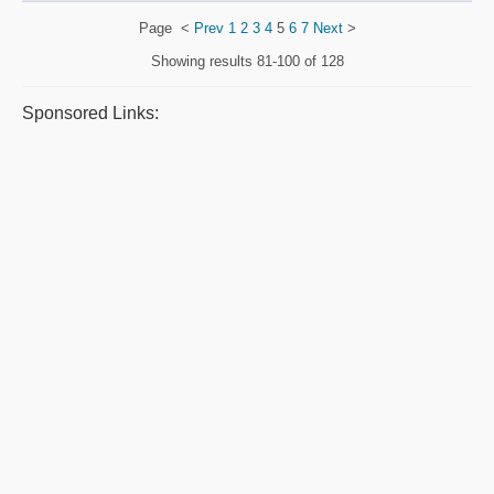
Page
<
Prev
1
2
3
4
5
6
7
Next
>
Showing results
81-100 of 128
Sponsored Links: