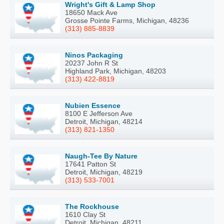
Wright's Gift & Lamp Shop
18650 Mack Ave
Grosse Pointe Farms, Michigan, 48236
(313) 885-8839
Ninos Packaging
20237 John R St
Highland Park, Michigan, 48203
(313) 422-8819
Nubien Essence
8100 E Jefferson Ave
Detroit, Michigan, 48214
(313) 821-1350
Naugh-Tee By Nature
17641 Patton St
Detroit, Michigan, 48219
(313) 533-7001
The Rockhouse
1610 Clay St
Detroit, Michigan, 48211