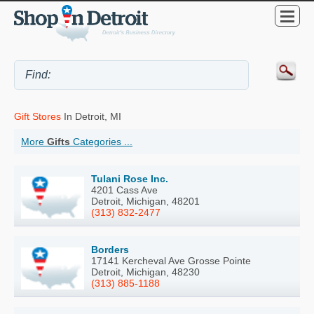
Gift Stores
In Detroit, MI
More
Gifts
Categories ...
Tulani Rose Inc.
4201 Cass Ave
Detroit, Michigan, 48201
(313) 832-2477
Borders
17141 Kercheval Ave Grosse Pointe
Detroit, Michigan, 48230
(313) 885-1188