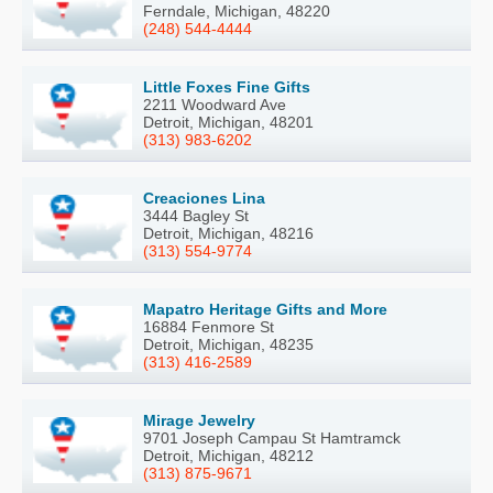
Ferndale, Michigan, 48220
(248) 544-4444
Little Foxes Fine Gifts
2211 Woodward Ave
Detroit, Michigan, 48201
(313) 983-6202
Creaciones Lina
3444 Bagley St
Detroit, Michigan, 48216
(313) 554-9774
Mapatro Heritage Gifts and More
16884 Fenmore St
Detroit, Michigan, 48235
(313) 416-2589
Mirage Jewelry
9701 Joseph Campau St Hamtramck
Detroit, Michigan, 48212
(313) 875-9671