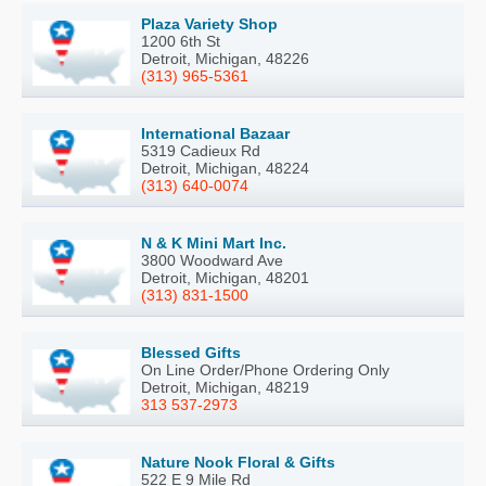
Plaza Variety Shop
1200 6th St
Detroit, Michigan, 48226
(313) 965-5361
International Bazaar
5319 Cadieux Rd
Detroit, Michigan, 48224
(313) 640-0074
N & K Mini Mart Inc.
3800 Woodward Ave
Detroit, Michigan, 48201
(313) 831-1500
Blessed Gifts
On Line Order/Phone Ordering Only
Detroit, Michigan, 48219
313 537-2973
Nature Nook Floral & Gifts
522 E 9 Mile Rd