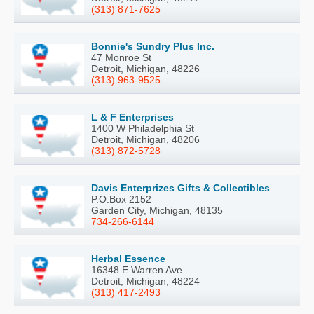
(313) 871-7625
Bonnie's Sundry Plus Inc.
47 Monroe St
Detroit, Michigan, 48226
(313) 963-9525
L & F Enterprises
1400 W Philadelphia St
Detroit, Michigan, 48206
(313) 872-5728
Davis Enterprizes Gifts & Collectibles
P.O.Box 2152
Garden City, Michigan, 48135
734-266-6144
Herbal Essence
16348 E Warren Ave
Detroit, Michigan, 48224
(313) 417-2493