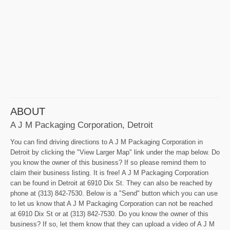
ABOUT
A J M Packaging Corporation, Detroit
You can find driving directions to A J M Packaging Corporation in
Detroit by clicking the "View Larger Map" link under the map below. Do
you know the owner of this business? If so please remind them to
claim their business listing. It is free! A J M Packaging Corporation
can be found in Detroit at 6910 Dix St. They can also be reached by
phone at (313) 842-7530. Below is a "Send" button which you can use
to let us know that A J M Packaging Corporation can not be reached
at 6910 Dix St or at (313) 842-7530. Do you know the owner of this
business? If so, let them know that they can upload a video of A J M