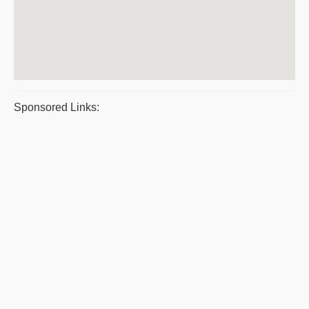
Sponsored Links: