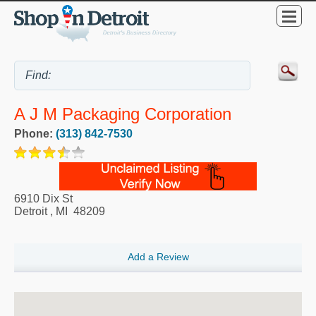
A J M Packaging Corporation
Phone:
(313) 842-7530
6910 Dix St
Detroit
,
MI
48209
Add a Review