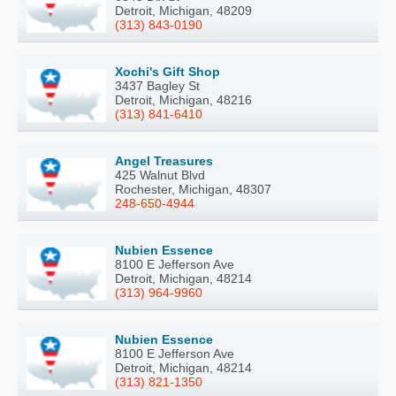
Detroit, Michigan, 48209
(313) 843-0190
Xochi's Gift Shop
3437 Bagley St
Detroit, Michigan, 48216
(313) 841-6410
Angel Treasures
425 Walnut Blvd
Rochester, Michigan, 48307
248-650-4944
Nubien Essence
8100 E Jefferson Ave
Detroit, Michigan, 48214
(313) 964-9960
Nubien Essence
8100 E Jefferson Ave
Detroit, Michigan, 48214
(313) 821-1350