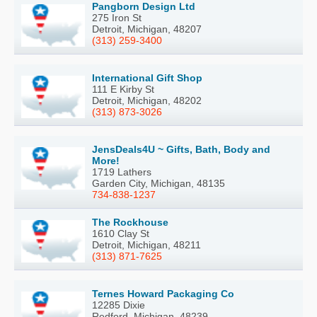
Pangborn Design Ltd
275 Iron St
Detroit, Michigan, 48207
(313) 259-3400
International Gift Shop
111 E Kirby St
Detroit, Michigan, 48202
(313) 873-3026
JensDeals4U ~ Gifts, Bath, Body and
More!
1719 Lathers
Garden City, Michigan, 48135
734-838-1237
The Rockhouse
1610 Clay St
Detroit, Michigan, 48211
(313) 871-7625
Ternes Howard Packaging Co
12285 Dixie
Redford, Michigan, 48239