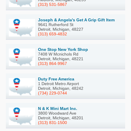
(313) 531-5867
Joseph & Angela's Get A Grip Gift Item
9641 Rutherford St
Detroit, Michigan, 48227
(313) 659-4832
One Stop New York Shop
7408 W Mcnichols Rd
Detroit, Michigan, 48221
(313) 864-9967
Duty Free America
1 Detroit Metro Airport
Detroit, Michigan, 48242
(734) 229-0744
N & K Mini Mart Inc.
3800 Woodward Ave
Detroit, Michigan, 48201
(313) 831-1500