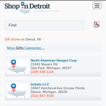
Gift Stores
In Detroit, MI
More
Gifts
Categories ...
North American Hanger Corp
21641 Meyers Rd
Oak Park, Michigan, 48237
(248) 548-1116
Initials LLC
16847 Kercheval Ave Grosse Pointe
Detroit, Michigan, 48230
(313) 647-9100