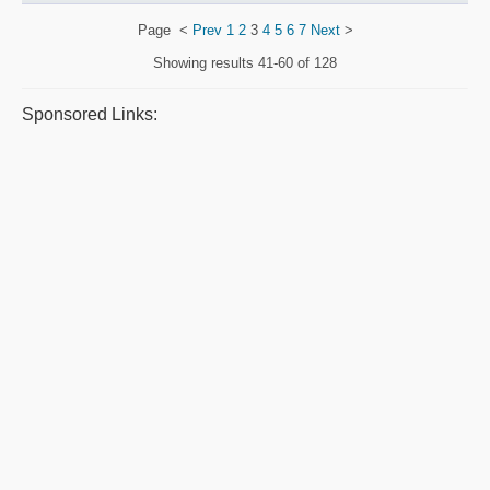
Page
<
Prev
1
2
3
4
5
6
7
Next
>
Showing results
41-60 of 128
Sponsored Links: