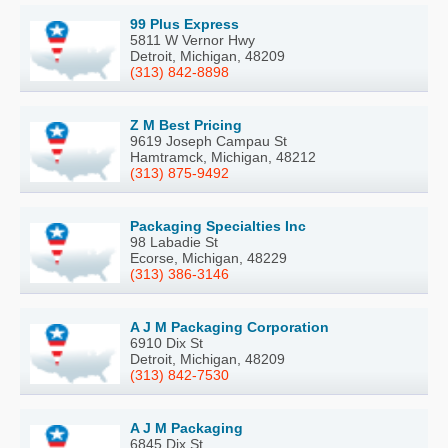
99 Plus Express
5811 W Vernor Hwy
Detroit, Michigan, 48209
(313) 842-8898
Z M Best Pricing
9619 Joseph Campau St
Hamtramck, Michigan, 48212
(313) 875-9492
Packaging Specialties Inc
98 Labadie St
Ecorse, Michigan, 48229
(313) 386-3146
A J M Packaging Corporation
6910 Dix St
Detroit, Michigan, 48209
(313) 842-7530
A J M Packaging
6845 Dix St