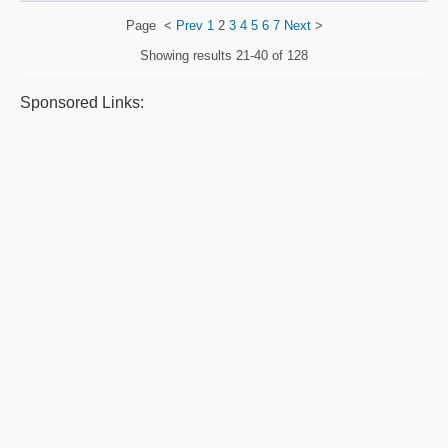
Page
<
Prev
1
2
3
4
5
6
7
Next
>
Showing results
21-40 of 128
Sponsored Links: