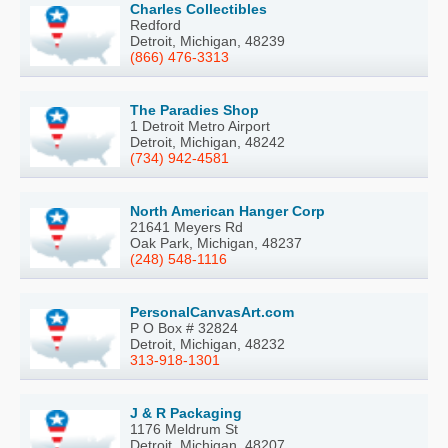
Charles Collectibles
Redford
Detroit, Michigan, 48239
(866) 476-3313
The Paradies Shop
1 Detroit Metro Airport
Detroit, Michigan, 48242
(734) 942-4581
North American Hanger Corp
21641 Meyers Rd
Oak Park, Michigan, 48237
(248) 548-1116
PersonalCanvasArt.com
P O Box # 32824
Detroit, Michigan, 48232
313-918-1301
J & R Packaging
1176 Meldrum St
Detroit, Michigan, 48207