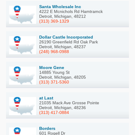
Santa Wholesale Inc
4222 E Mcnichols Rd Hamtramck
Detroit, Michigan, 48212
(313) 369-1329
Dollar Castle Incorporated
26190 Greenfield Rd Oak Park
Detroit, Michigan, 48237
(248) 968-0988
Moore Gene
14885 Young St
Detroit, Michigan, 48205
(313) 371-5360
at Last
21035 Mack Ave Grosse Pointe
Detroit, Michigan, 48236
(313) 417-0884
Borders
601 Rogell Dr