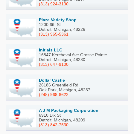
(313) 924-3130
Plaza Variety Shop
1200 6th St
Detroit, Michigan, 48226
(313) 965-5361
Initials LLC
16847 Kercheval Ave Grosse Pointe
Detroit, Michigan, 48230
(313) 647-9100
Dollar Castle
26186 Greenfield Rd
Oak Park, Michigan, 48237
(248) 968-8622
A J M Packaging Corporation
6910 Dix St
Detroit, Michigan, 48209
(313) 842-7530