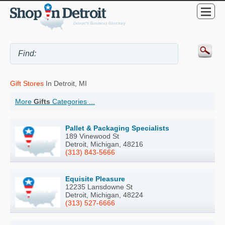
Gift Stores
In Detroit, MI
More
Gifts
Categories ...
Pallet & Packaging Specialists
189 Vinewood St
Detroit, Michigan, 48216
(313) 843-5666
Equisite Pleasure
12235 Lansdowne St
Detroit, Michigan, 48224
(313) 527-6666