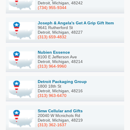
Detroit, Michigan, 48242
(734) 955-9344
Joseph & Angela's Get A Grip Gift Item
9641 Rutherford St
Detroit, Michigan, 48227
(313) 659-4832
Nubien Essence
8100 E Jefferson Ave
Detroit, Michigan, 48214
(313) 964-9960
Detroit Packaging Group
1800 18th St
Detroit, Michigan, 48216
(313) 963-6470
Smw Cellular and Gifts
20040 W Mcnichols Rd
Detroit, Michigan, 48219
(313) 362-1637