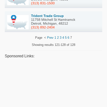
(313) 831-1500
Trident Trade Group
11758 Mitchell St Hamtramck
Detroit, Michigan, 48212
(313) 892-2404
Page
<
Prev
1
2
3
4
5
6
7
Showing results
121-128 of 128
Sponsored Links: