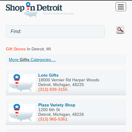
Gift Stores
In Detroit, MI
More
Gifts
Categories ...
Loto Gifts
18000 Vernier Rd Harper Woods
Detroit, Michigan, 48225
(313) 839-3155
Plaza Variety Shop
1200 6th St
Detroit, Michigan, 48226
(313) 965-5361