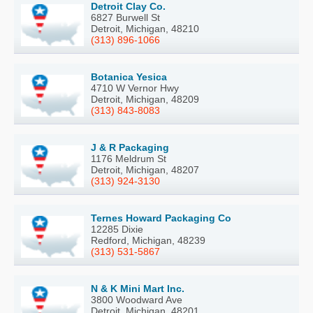
Detroit Clay Co.
6827 Burwell St
Detroit, Michigan, 48210
(313) 896-1066
Botanica Yesica
4710 W Vernor Hwy
Detroit, Michigan, 48209
(313) 843-8083
J & R Packaging
1176 Meldrum St
Detroit, Michigan, 48207
(313) 924-3130
Ternes Howard Packaging Co
12285 Dixie
Redford, Michigan, 48239
(313) 531-5867
N & K Mini Mart Inc.
3800 Woodward Ave
Detroit, Michigan, 48201