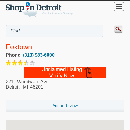
Foxtown
Phone:
(313) 983-6000
2211 Woodward Ave
Detroit
,
MI
48201
Add a Review