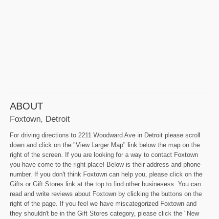
ABOUT
Foxtown, Detroit
For driving directions to 2211 Woodward Ave in Detroit please scroll
down and click on the "View Larger Map" link below the map on the
right of the screen. If you are looking for a way to contact Foxtown
you have come to the right place! Below is their address and phone
number. If you don't think Foxtown can help you, please click on the
Gifts or Gift Stores link at the top to find other businesess. You can
read and write reviews about Foxtown by clicking the buttons on the
right of the page. If you feel we have miscategorized Foxtown and
they shouldn't be in the Gift Stores category, please click the "New