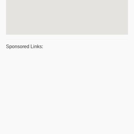
Sponsored Links: