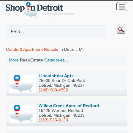
Condo & Apartment Rentals
In Detroit, MI
More
Real-Estate
Categories ...
Lincolnbriar Apts.
25600 Briar Dr Oak Park
Detroit, Michigan, 48237
(248) 968-4792
Willow Creek Apts. of Redford
15425 Wormer Redford
Detroit, Michigan, 48239
(313) 535-8133