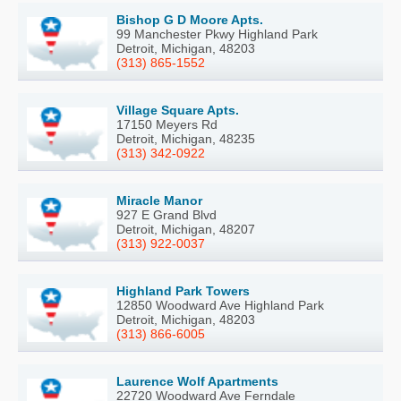
Bishop G D Moore Apts.
99 Manchester Pkwy Highland Park
Detroit, Michigan, 48203
(313) 865-1552
Village Square Apts.
17150 Meyers Rd
Detroit, Michigan, 48235
(313) 342-0922
Miracle Manor
927 E Grand Blvd
Detroit, Michigan, 48207
(313) 922-0037
Highland Park Towers
12850 Woodward Ave Highland Park
Detroit, Michigan, 48203
(313) 866-6005
Laurence Wolf Apartments
22720 Woodward Ave Ferndale