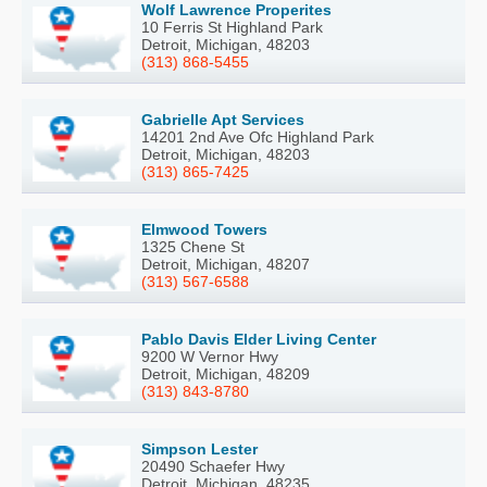
Wolf Lawrence Properites
10 Ferris St Highland Park
Detroit, Michigan, 48203
(313) 868-5455
Gabrielle Apt Services
14201 2nd Ave Ofc Highland Park
Detroit, Michigan, 48203
(313) 865-7425
Elmwood Towers
1325 Chene St
Detroit, Michigan, 48207
(313) 567-6588
Pablo Davis Elder Living Center
9200 W Vernor Hwy
Detroit, Michigan, 48209
(313) 843-8780
Simpson Lester
20490 Schaefer Hwy
Detroit, Michigan, 48235