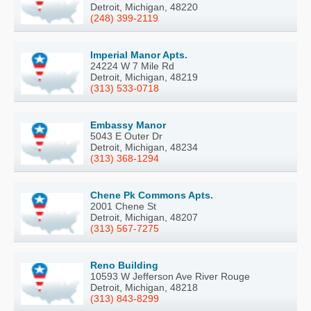
Detroit, Michigan, 48220
(248) 399-2119
Imperial Manor Apts.
24224 W 7 Mile Rd
Detroit, Michigan, 48219
(313) 533-0718
Embassy Manor
5043 E Outer Dr
Detroit, Michigan, 48234
(313) 368-1294
Chene Pk Commons Apts.
2001 Chene St
Detroit, Michigan, 48207
(313) 567-7275
Reno Building
10593 W Jefferson Ave River Rouge
Detroit, Michigan, 48218
(313) 843-8299