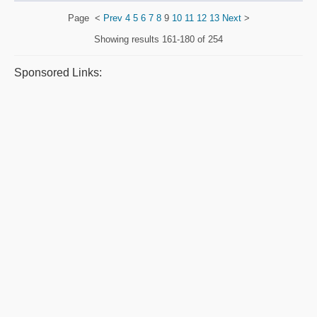
Page
<
Prev
4
5
6
7
8
9
10
11
12
13
Next
>
Showing results
161-180 of 254
Sponsored Links: