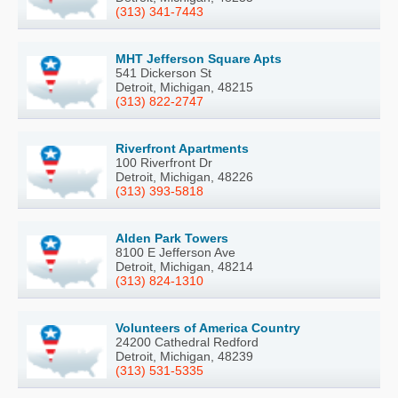
(313) 341-7443
MHT Jefferson Square Apts
541 Dickerson St
Detroit, Michigan, 48215
(313) 822-2747
Riverfront Apartments
100 Riverfront Dr
Detroit, Michigan, 48226
(313) 393-5818
Alden Park Towers
8100 E Jefferson Ave
Detroit, Michigan, 48214
(313) 824-1310
Volunteers of America Country
24200 Cathedral Redford
Detroit, Michigan, 48239
(313) 531-5335