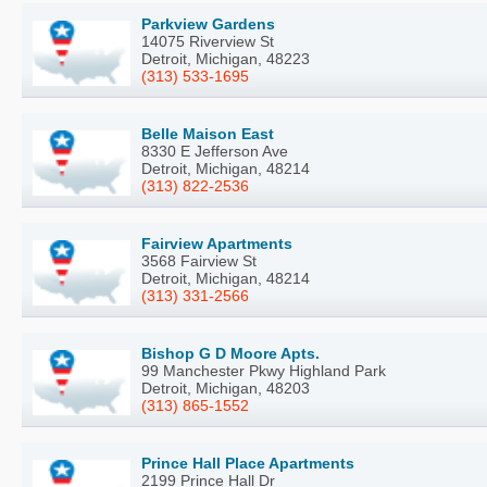
Parkview Gardens
14075 Riverview St
Detroit, Michigan, 48223
(313) 533-1695
Belle Maison East
8330 E Jefferson Ave
Detroit, Michigan, 48214
(313) 822-2536
Fairview Apartments
3568 Fairview St
Detroit, Michigan, 48214
(313) 331-2566
Bishop G D Moore Apts.
99 Manchester Pkwy Highland Park
Detroit, Michigan, 48203
(313) 865-1552
Prince Hall Place Apartments
2199 Prince Hall Dr