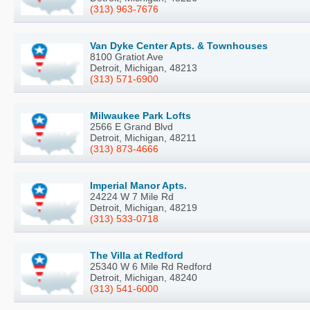
(313) 963-7676
Van Dyke Center Apts. & Townhouses
8100 Gratiot Ave
Detroit, Michigan, 48213
(313) 571-6900
Milwaukee Park Lofts
2566 E Grand Blvd
Detroit, Michigan, 48211
(313) 873-4666
Imperial Manor Apts.
24224 W 7 Mile Rd
Detroit, Michigan, 48219
(313) 533-0718
The Villa at Redford
25340 W 6 Mile Rd Redford
Detroit, Michigan, 48240
(313) 541-6000