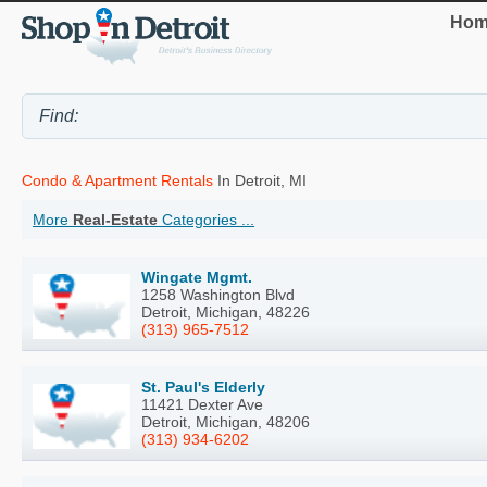
Hom
Condo & Apartment Rentals
In Detroit, MI
More
Real-Estate
Categories ...
Wingate Mgmt.
1258 Washington Blvd
Detroit, Michigan, 48226
(313) 965-7512
St. Paul's Elderly
11421 Dexter Ave
Detroit, Michigan, 48206
(313) 934-6202