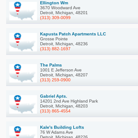
Ellington Wm
3670 Woodward Ave
Detroit, Michigan, 48201
(313) 309-0099
Kapusta Patch Apartments LLC
Grosse Pointe
Detroit, Michigan, 48236
(313) 882-1697
The Palms
1001 E Jefferson Ave
Detroit, Michigan, 48207
(313) 259-0900
Gabriel Apts.
14201 2nd Ave Highland Park
Detroit, Michigan, 48203
(313) 865-4554
Kale's Building Lofts
76 W Adams Ave
Detroit, Michigan, 48226