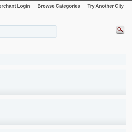
rchant Login
Browse Categories
Try Another City