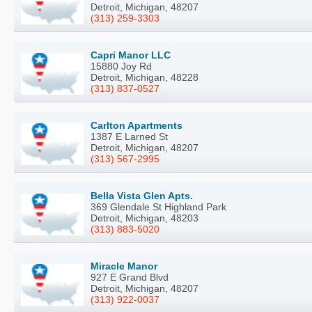
Detroit, Michigan, 48207
(313) 259-3303
Capri Manor LLC
15880 Joy Rd
Detroit, Michigan, 48228
(313) 837-0527
Carlton Apartments
1387 E Larned St
Detroit, Michigan, 48207
(313) 567-2995
Bella Vista Glen Apts.
369 Glendale St Highland Park
Detroit, Michigan, 48203
(313) 883-5020
Miracle Manor
927 E Grand Blvd
Detroit, Michigan, 48207
(313) 922-0037