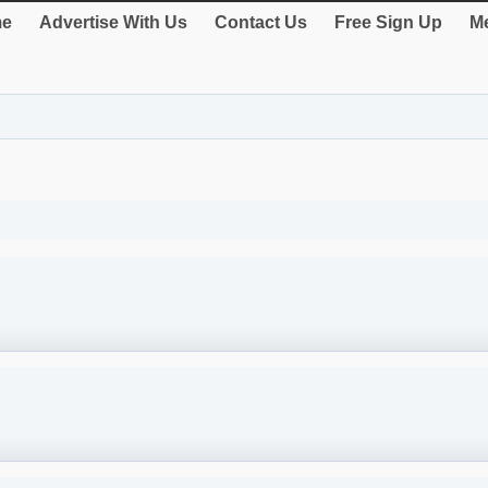
e
Advertise With Us
Contact Us
Free Sign Up
Me