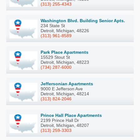
(313) 255-4343
Washington Blvd. Building Senior Apts.
234 State St
Detroit, Michigan, 48226
(313) 961-8589
Park Place Apartments
15529 Stout St
Detroit, Michigan, 48223
(734) 287-6000
Jeffersonian Apartments
9000 E Jefferson Ave
Detroit, Michigan, 48214
(313) 824-2046
Prince Hall Place Apartments
2199 Prince Hall Dr
Detroit, Michigan, 48207
(313) 259-3303