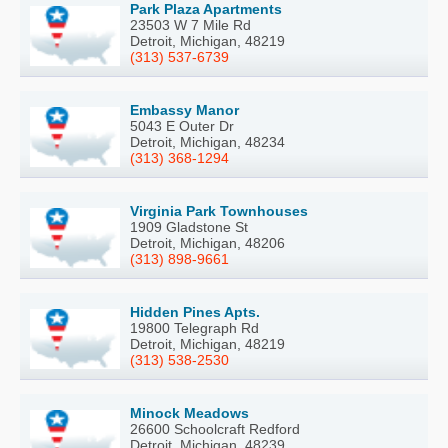
Park Plaza Apartments
23503 W 7 Mile Rd
Detroit, Michigan, 48219
(313) 537-6739
Embassy Manor
5043 E Outer Dr
Detroit, Michigan, 48234
(313) 368-1294
Virginia Park Townhouses
1909 Gladstone St
Detroit, Michigan, 48206
(313) 898-9661
Hidden Pines Apts.
19800 Telegraph Rd
Detroit, Michigan, 48219
(313) 538-2530
Minock Meadows
26600 Schoolcraft Redford
Detroit, Michigan, 48239