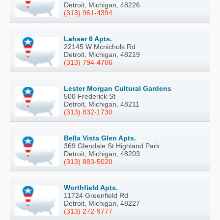
Detroit, Michigan, 48226
(313) 961-4394
Lahser 6 Apts.
22145 W Mcnichols Rd
Detroit, Michigan, 48219
(313) 794-4706
Lester Morgan Cultural Gardens
500 Frederick St
Detroit, Michigan, 48211
(313) 832-1730
Bella Vista Glen Apts.
369 Glendale St Highland Park
Detroit, Michigan, 48203
(313) 883-5020
Worthfield Apts.
11724 Greenfield Rd
Detroit, Michigan, 48227
(313) 272-9777