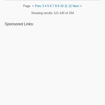
Page
<
Prev
3
4
5
6
7
8
9
10
11
12
Next
>
Showing results
121-140 of 254
Sponsored Links: