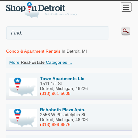
Condo & Apartment Rentals
In Detroit, MI
More
Real-Estate
Categories ...
Town Apartments Llc
1511 1st St
Detroit, Michigan, 48226
(313) 961-5605
Rehoboth Plaza Apts.
2556 W Philadelphia St
Detroit, Michigan, 48206
(313) 898-8576