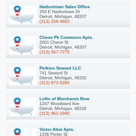
Harbortown Sales Office
250 E Harbortown Dr
Detroit, Michigan, 48207
(313) 259-4663
Chene Pk Commons Apts.
2001 Chene St
Detroit, Michigan, 48207
(313) 567-7275
Perkins Seward LLC
741 Seward St
Detroit, Michigan, 48202
(313) 873-9280
Lofts of Merchants Row
1247 Woodward Ave
Detroit, Michigan, 48226
(313) 962-2940
Victor Attar Apts.
1336 Porter St