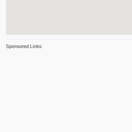
Sponsored Links: