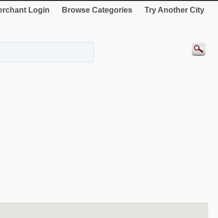
rchant Login
Browse Categories
Try Another City