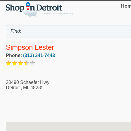
Hom
Simpson Lester
Phone:
(313) 341-7443
20490 Schaefer Hwy
Detroit
,
MI
48235