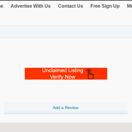
e
Advertise With Us
Contact Us
Free Sign Up
Me
Add a Review