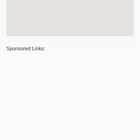
Sponsored Links: