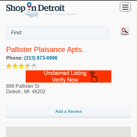
Pallister Plaisance Apts.
Phone:
(313) 873-6996
888 Pallister St
Detroit
,
MI
48202
Add a Review