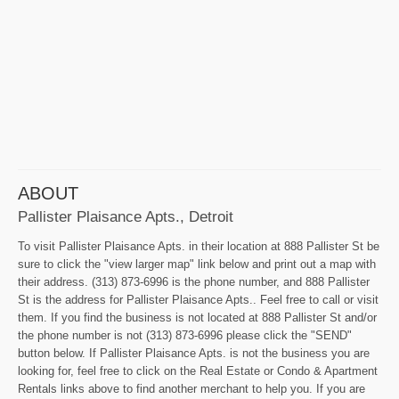
ABOUT
Pallister Plaisance Apts., Detroit
To visit Pallister Plaisance Apts. in their location at 888 Pallister St be
sure to click the "view larger map" link below and print out a map with
their address. (313) 873-6996 is the phone number, and 888 Pallister
St is the address for Pallister Plaisance Apts.. Feel free to call or visit
them. If you find the business is not located at 888 Pallister St and/or
the phone number is not (313) 873-6996 please click the "SEND"
button below. If Pallister Plaisance Apts. is not the business you are
looking for, feel free to click on the Real Estate or Condo & Apartment
Rentals links above to find another merchant to help you. If you are