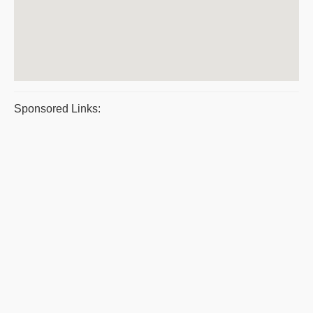
Sponsored Links: