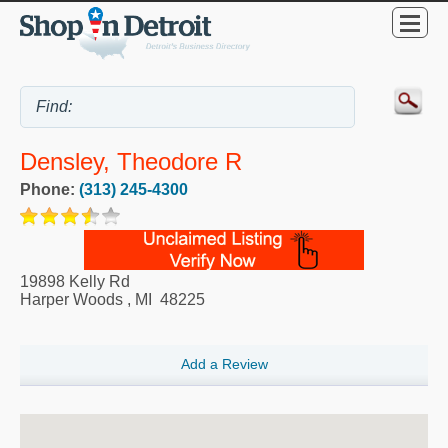
Densley, Theodore R
Phone:
(313) 245-4300
19898 Kelly Rd
Harper Woods
,
MI
48225
Add a Review