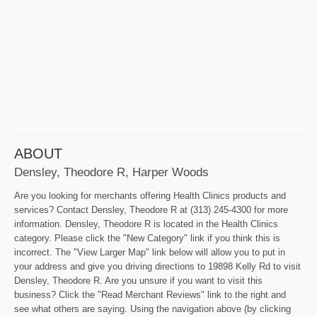
ABOUT
Densley, Theodore R, Harper Woods
Are you looking for merchants offering Health Clinics products and
services? Contact Densley, Theodore R at (313) 245-4300 for more
information. Densley, Theodore R is located in the Health Clinics
category. Please click the "New Category" link if you think this is
incorrect. The "View Larger Map" link below will allow you to put in
your address and give you driving directions to 19898 Kelly Rd to visit
Densley, Theodore R. Are you unsure if you want to visit this
business? Click the "Read Merchant Reviews" link to the right and
see what others are saying. Using the navigation above (by clicking