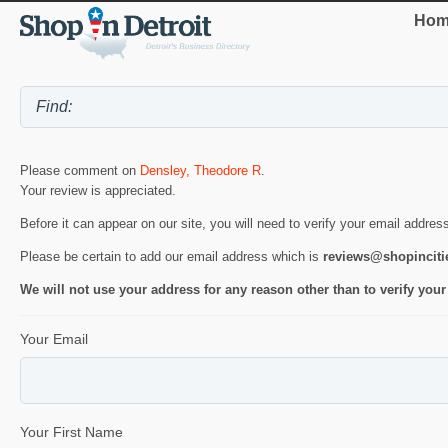
Hom
Please comment on
Densley, Theodore R
.
Your review is appreciated.
Before it can appear on our site, you will need to verify your email addres
Please be certain to add our email address which is
reviews@shopincit
We will not use your address for any reason other than to verify your
Your Email
Your First Name