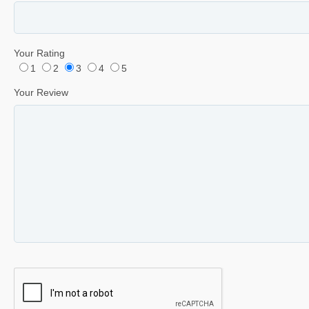
Your Rating
1
2
3
4
5
Your Review