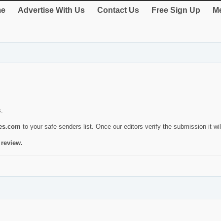
e
Advertise With Us
Contact Us
Free Sign Up
Me
s.
ies.com
to your safe senders list. Once our editors verify the submission it will
 review.