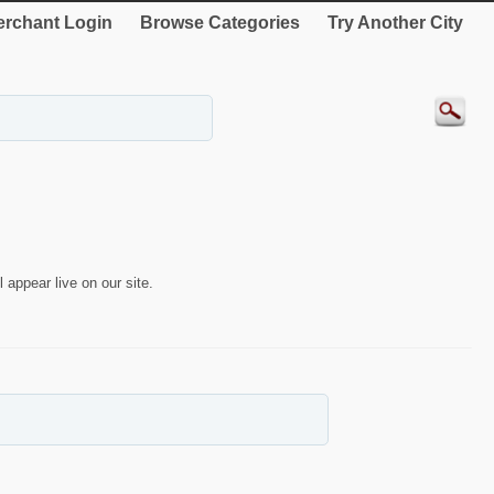
rchant Login
Browse Categories
Try Another City
 appear live on our site.