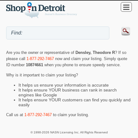
Are you the owner or representative of
Densley, Theodore R
? If so
please call
1-877-292-7467
now and claim your listing. Simply quote
ID number
10874661
when you phone to ensure speedy service.
Why is it important to claim your listing?
It helps us ensure your information is accurate
It helps ensure YOUR business can rank in search
engines like Google
It helps ensure YOUR customers can find you quickly and
easily
Call us at
1-877-292-7467
to claim your listing.
© 1998-2026 NASN Licensing Inc. All Rights Reserved