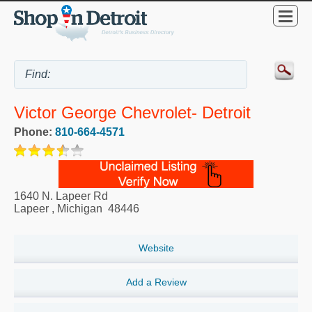
Victor George Chevrolet- Detroit
Phone:
810-664-4571
1640 N. Lapeer Rd
Lapeer
,
Michigan
48446
Website
Add a Review