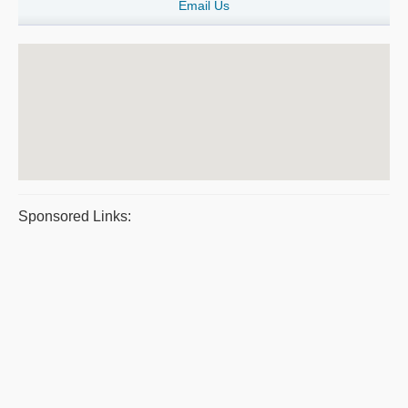
Email Us
Sponsored Links: