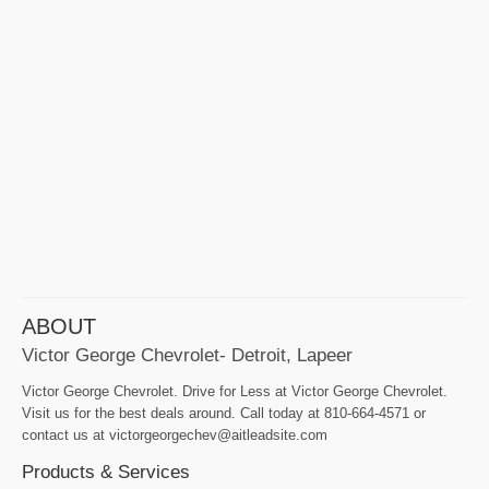
ABOUT
Victor George Chevrolet- Detroit, Lapeer
Victor George Chevrolet. Drive for Less at Victor George Chevrolet.
Visit us for the best deals around. Call today at 810-664-4571 or
contact us at victorgeorgechev@aitleadsite.com
Products & Services