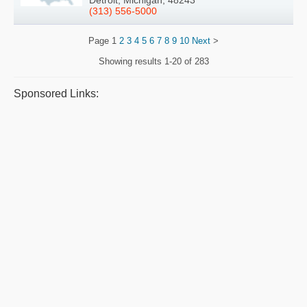
Detroit, Michigan, 48243
(313) 556-5000
Page
1
2
3
4
5
6
7
8
9
10
Next
>
Showing results
1-20 of 283
Sponsored Links: