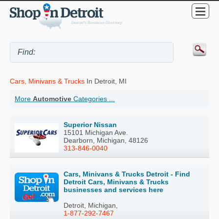
Cars, Minivans & Trucks
In Detroit, MI
More
Automotive
Categories ...
Superior Nissan
15101 Michigan Ave.
Dearborn, Michigan, 48126
313-846-0040
Cars, Minivans & Trucks Detroit - Find
Detroit Cars, Minivans & Trucks
businesses and services here
Detroit, Michigan,
1-877-292-7467