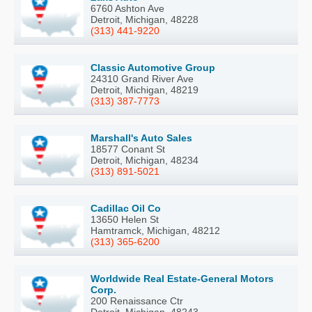
6760 Ashton Ave
Detroit, Michigan, 48228
(313) 441-9220
Classic Automotive Group
24310 Grand River Ave
Detroit, Michigan, 48219
(313) 387-7773
Marshall's Auto Sales
18577 Conant St
Detroit, Michigan, 48234
(313) 891-5021
Cadillac Oil Co
13650 Helen St
Hamtramck, Michigan, 48212
(313) 365-6200
Worldwide Real Estate-General Motors
Corp.
200 Renaissance Ctr