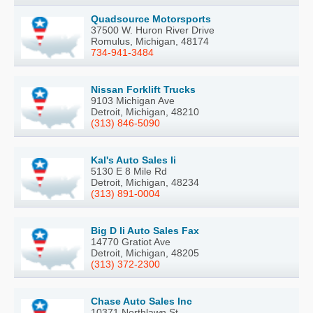
Quadsource Motorsports
37500 W. Huron River Drive
Romulus, Michigan, 48174
734-941-3484
Nissan Forklift Trucks
9103 Michigan Ave
Detroit, Michigan, 48210
(313) 846-5090
Kal's Auto Sales Ii
5130 E 8 Mile Rd
Detroit, Michigan, 48234
(313) 891-0004
Big D Ii Auto Sales Fax
14770 Gratiot Ave
Detroit, Michigan, 48205
(313) 372-2300
Chase Auto Sales Inc
10371 Northlawn St