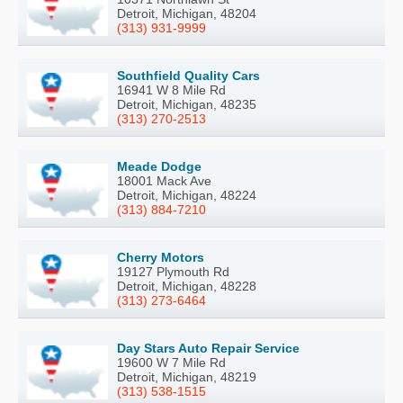
Detroit, Michigan, 48204
(313) 931-9999
Southfield Quality Cars
16941 W 8 Mile Rd
Detroit, Michigan, 48235
(313) 270-2513
Meade Dodge
18001 Mack Ave
Detroit, Michigan, 48224
(313) 884-7210
Cherry Motors
19127 Plymouth Rd
Detroit, Michigan, 48228
(313) 273-6464
Day Stars Auto Repair Service
19600 W 7 Mile Rd
Detroit, Michigan, 48219
(313) 538-1515