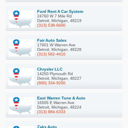
Ford Rent A Car System
24760 W 7 Mile Rd
Detroit, Michigan, 48219
(313) 538-6600
Fair Auto Sales
17601 W Warren Ave
Detroit, Michigan, 48228
(313) 582-4410
Chrysler LLC
14250 Plymouth Rd
Detroit, Michigan, 48227
(800) 334-9200
East Warren Tune & Auto
16505 E Warren Ave
Detroit, Michigan, 48224
(313) 884-6333
Zaks Auto