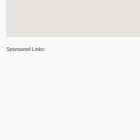
Sponsored Links: