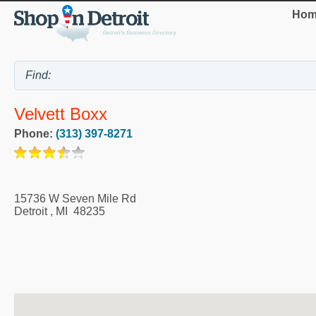
Hom
Velvett Boxx
Phone:
(313) 397-8271
15736 W Seven Mile Rd
Detroit
,
MI
48235