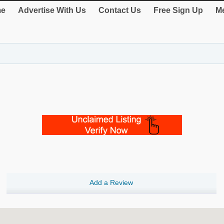
e
Advertise With Us
Contact Us
Free Sign Up
Me
Add a Review