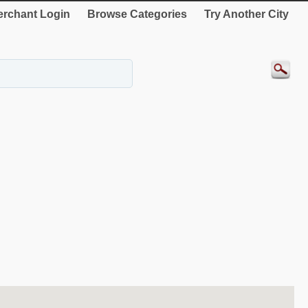
rchant Login
Browse Categories
Try Another City