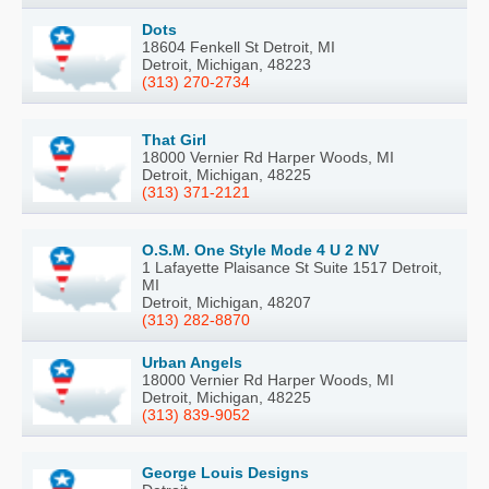
Dots
18604 Fenkell St Detroit, MI
Detroit, Michigan, 48223
(313) 270-2734
That Girl
18000 Vernier Rd Harper Woods, MI
Detroit, Michigan, 48225
(313) 371-2121
O.S.M. One Style Mode 4 U 2 NV
1 Lafayette Plaisance St Suite 1517 Detroit,
MI
Detroit, Michigan, 48207
(313) 282-8870
Urban Angels
18000 Vernier Rd Harper Woods, MI
Detroit, Michigan, 48225
(313) 839-9052
George Louis Designs