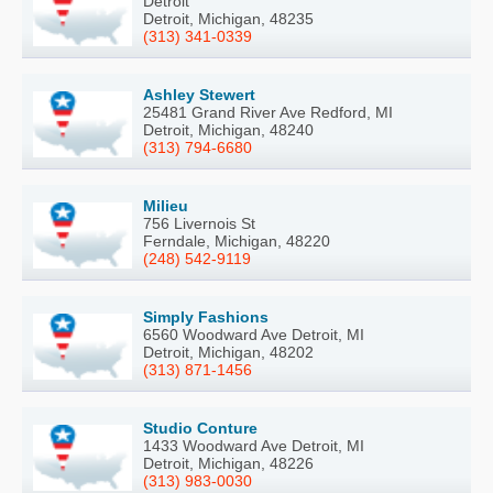
Detroit
Detroit, Michigan, 48235
(313) 341-0339
Ashley Stewert
25481 Grand River Ave Redford, MI
Detroit, Michigan, 48240
(313) 794-6680
Milieu
756 Livernois St
Ferndale, Michigan, 48220
(248) 542-9119
Simply Fashions
6560 Woodward Ave Detroit, MI
Detroit, Michigan, 48202
(313) 871-1456
Studio Conture
1433 Woodward Ave Detroit, MI
Detroit, Michigan, 48226
(313) 983-0030