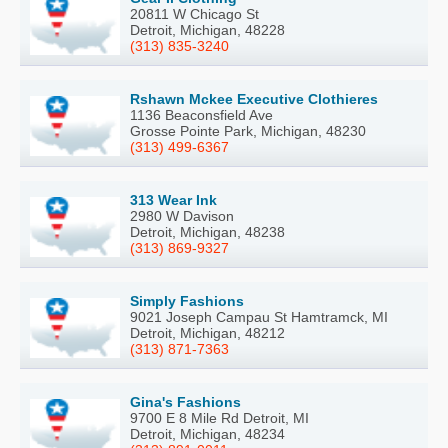
20811 W Chicago St
Detroit, Michigan, 48228
(313) 835-3240
Rshawn Mckee Executive Clothieres
1136 Beaconsfield Ave
Grosse Pointe Park, Michigan, 48230
(313) 499-6367
313 Wear Ink
2980 W Davison
Detroit, Michigan, 48238
(313) 869-9327
Simply Fashions
9021 Joseph Campau St Hamtramck, MI
Detroit, Michigan, 48212
(313) 871-7363
Gina's Fashions
9700 E 8 Mile Rd Detroit, MI
Detroit, Michigan, 48234