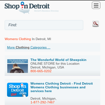
Womens Clothing
In Detroit, MI
More
Clothing
Categories ...
The Wonderful World of Sheepskin
ONLINE STORE for this Location
Detroit, Michigan, USA
800-665-0202
Womens Clothing Detroit - Find Detroit
Womens Clothing businesses and
services here
Detroit, Michigan,
1-877-292-7467