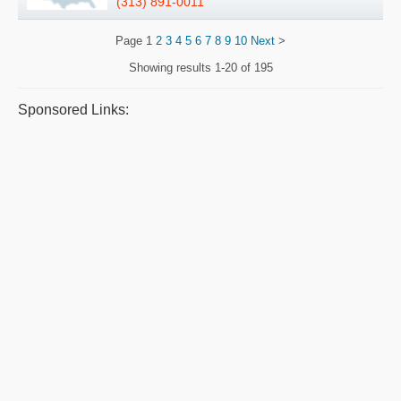
(313) 891-0011
Page
1
2
3
4
5
6
7
8
9
10
Next
>
Showing results
1-20 of 195
Sponsored Links: