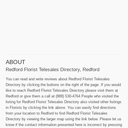
ABOUT
Redford Florist Telesales Directory, Redford
You can read and write reviews about Redford Florist Telesales
Directory by clicking the buttons on the right of the page. If you would
like to reach Redford Florist Telesales Directory please visit them at
Redford or give them a call at (888) 530-4764 People who visited the
listing for Redford Florist Telesales Directory also visited other listings
in Florists by clicking the link above. You can easily find directions
from your location to Redford to find Redford Florist Telesales
Directory by viewing the larger map using the link below. Please let us
know if the contact information presented here is incorrect by pressing