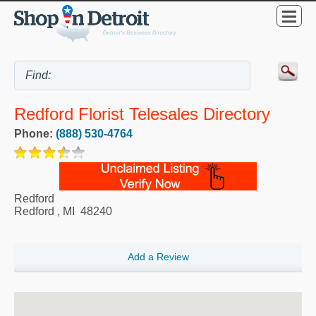
Redford Florist Telesales Directory
Phone:
(888) 530-4764
Redford
Redford
,
MI
48240
Add a Review