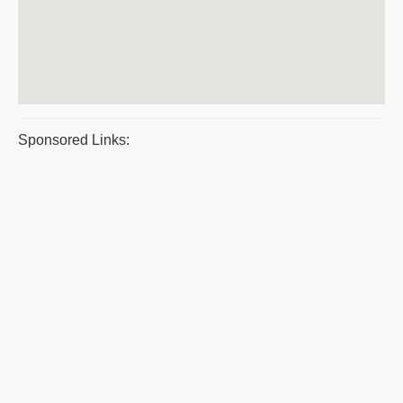
Sponsored Links: