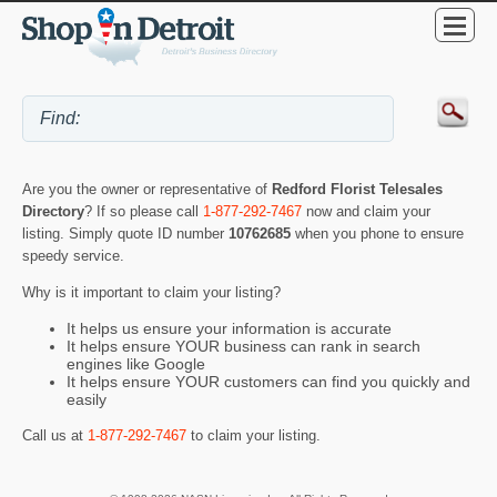
Are you the owner or representative of
Redford Florist Telesales
Directory
? If so please call
1-877-292-7467
now and claim your
listing. Simply quote ID number
10762685
when you phone to ensure
speedy service.
Why is it important to claim your listing?
It helps us ensure your information is accurate
It helps ensure YOUR business can rank in search
engines like Google
It helps ensure YOUR customers can find you quickly and
easily
Call us at
1-877-292-7467
to claim your listing.