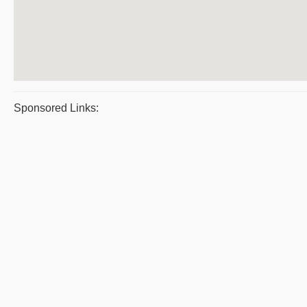
Sponsored Links: