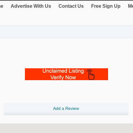
e
Advertise With Us
Contact Us
Free Sign Up
Me
Add a Review