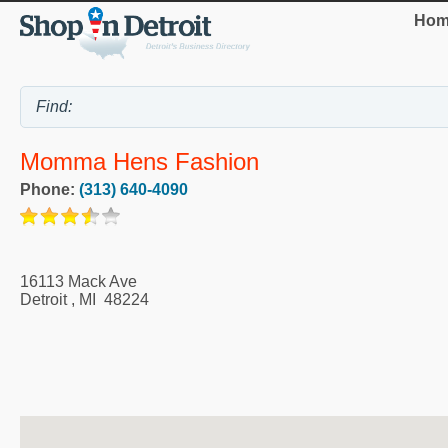
Hom
Momma Hens Fashion
Phone:
(313) 640-4090
16113 Mack Ave
Detroit
,
MI
48224