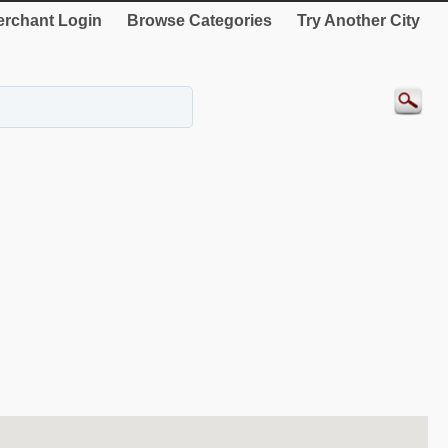
rchant Login
Browse Categories
Try Another City