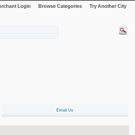
rchant Login
Browse Categories
Try Another City
Email Us