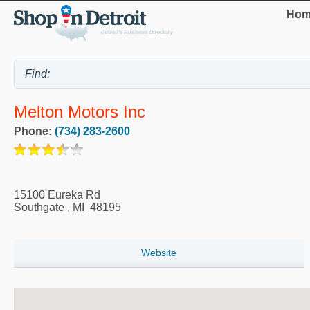
Hom
Melton Motors Inc
Phone:
(734) 283-2600
15100 Eureka Rd
Southgate
,
MI
48195
Website