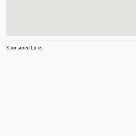
Sponsored Links: