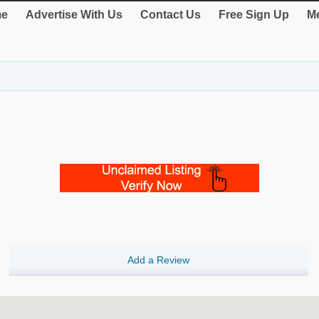
e
Advertise With Us
Contact Us
Free Sign Up
Me
Add a Review