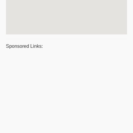
Sponsored Links: