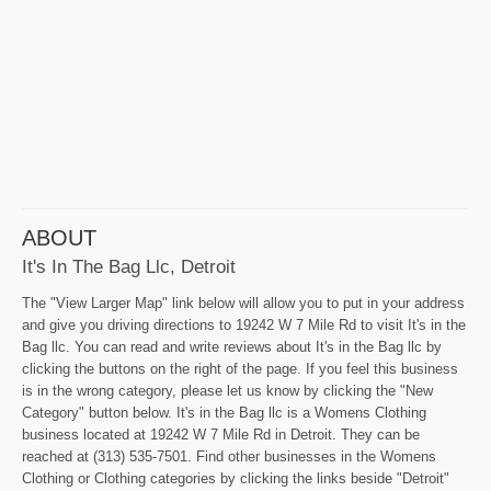
ABOUT
It's In The Bag Llc, Detroit
The "View Larger Map" link below will allow you to put in your address
and give you driving directions to 19242 W 7 Mile Rd to visit It's in the
Bag llc. You can read and write reviews about It's in the Bag llc by
clicking the buttons on the right of the page. If you feel this business
is in the wrong category, please let us know by clicking the "New
Category" button below. It's in the Bag llc is a Womens Clothing
business located at 19242 W 7 Mile Rd in Detroit. They can be
reached at (313) 535-7501. Find other businesses in the Womens
Clothing or Clothing categories by clicking the links beside "Detroit"