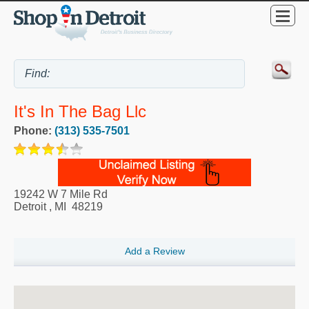
It's In The Bag Llc
Phone:
(313) 535-7501
19242 W 7 Mile Rd
Detroit
,
MI
48219
Add a Review