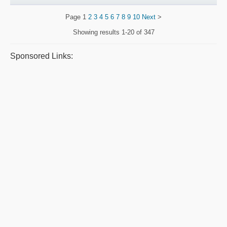
Page
1
2
3
4
5
6
7
8
9
10
Next
>
Showing results
1-20 of 347
Sponsored Links: