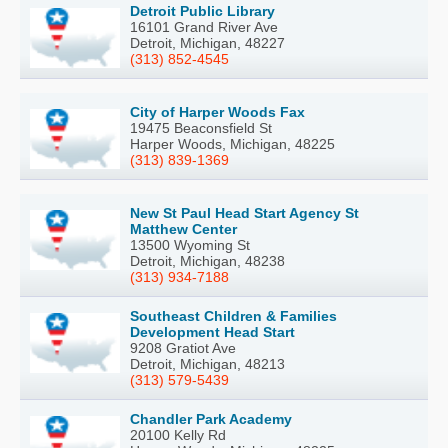
Detroit Public Library
16101 Grand River Ave
Detroit, Michigan, 48227
(313) 852-4545
City of Harper Woods Fax
19475 Beaconsfield St
Harper Woods, Michigan, 48225
(313) 839-1369
New St Paul Head Start Agency St
Matthew Center
13500 Wyoming St
Detroit, Michigan, 48238
(313) 934-7188
Southeast Children & Families
Development Head Start
9208 Gratiot Ave
Detroit, Michigan, 48213
(313) 579-5439
Chandler Park Academy
20100 Kelly Rd