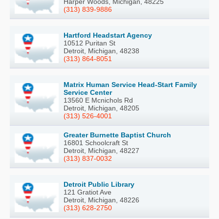
Harper Woods, Michigan, 48225
(313) 839-9886
Hartford Headstart Agency
10512 Puritan St
Detroit, Michigan, 48238
(313) 864-8051
Matrix Human Service Head-Start Family
Service Center
13560 E Mcnichols Rd
Detroit, Michigan, 48205
(313) 526-4001
Greater Burnette Baptist Church
16801 Schoolcraft St
Detroit, Michigan, 48227
(313) 837-0032
Detroit Public Library
121 Gratiot Ave
Detroit, Michigan, 48226
(313) 628-2750