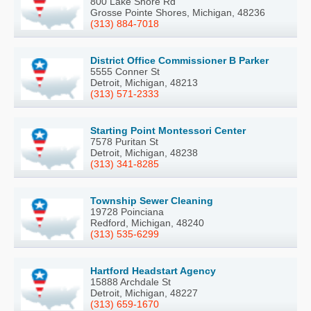
800 Lake Shore Rd
Grosse Pointe Shores, Michigan, 48236
(313) 884-7018
District Office Commissioner B Parker
5555 Conner St
Detroit, Michigan, 48213
(313) 571-2333
Starting Point Montessori Center
7578 Puritan St
Detroit, Michigan, 48238
(313) 341-8285
Township Sewer Cleaning
19728 Poinciana
Redford, Michigan, 48240
(313) 535-6299
Hartford Headstart Agency
15888 Archdale St
Detroit, Michigan, 48227
(313) 659-1670