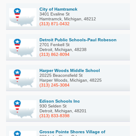
City of Hamtramck
3401 Evaline St
Hamtramck, Michigan, 48212
(313) 871-0432
Detroit Public Schools-Paul Robeson
2701 Fenkell St
Detroit, Michigan, 48238
(313) 862-8094
Harper Woods Middle School
20225 Beaconsfield St
Harper Woods, Michigan, 48225
(313) 245-3084
Edison Schools Inc
930 Selden St
Detroit, Michigan, 48201
(313) 833-8398
Grosse Pointe Shores Village of