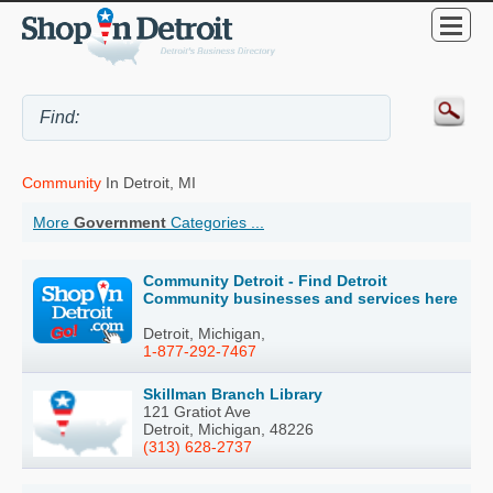
Community
In Detroit, MI
More
Government
Categories ...
Community Detroit - Find Detroit
Community businesses and services here
Detroit, Michigan,
1-877-292-7467
Skillman Branch Library
121 Gratiot Ave
Detroit, Michigan, 48226
(313) 628-2737