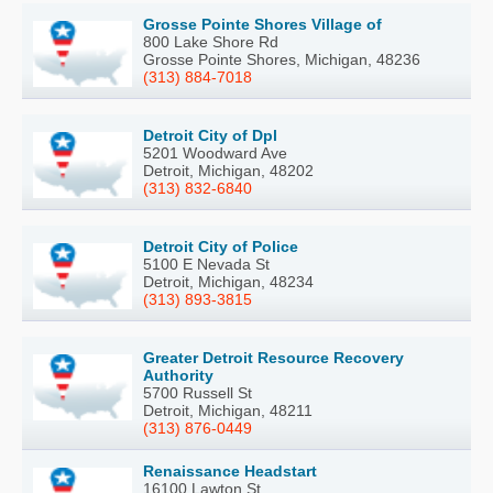
Grosse Pointe Shores Village of
800 Lake Shore Rd
Grosse Pointe Shores, Michigan, 48236
(313) 884-7018
Detroit City of Dpl
5201 Woodward Ave
Detroit, Michigan, 48202
(313) 832-6840
Detroit City of Police
5100 E Nevada St
Detroit, Michigan, 48234
(313) 893-3815
Greater Detroit Resource Recovery
Authority
5700 Russell St
Detroit, Michigan, 48211
(313) 876-0449
Renaissance Headstart
16100 Lawton St