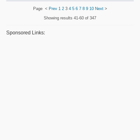
Page
<
Prev
1
2
3
4
5
6
7
8
9
10
Next
>
Showing results
41-60 of 347
Sponsored Links: