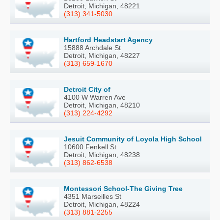
Detroit, Michigan, 48221
(313) 341-5030
Hartford Headstart Agency
15888 Archdale St
Detroit, Michigan, 48227
(313) 659-1670
Detroit City of
4100 W Warren Ave
Detroit, Michigan, 48210
(313) 224-4292
Jesuit Community of Loyola High School
10600 Fenkell St
Detroit, Michigan, 48238
(313) 862-6538
Montessori School-The Giving Tree
4351 Marseilles St
Detroit, Michigan, 48224
(313) 881-2255