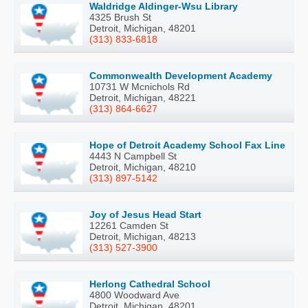
Waldridge Aldinger-Wsu Library
4325 Brush St
Detroit, Michigan, 48201
(313) 833-6818
Commonwealth Development Academy
10731 W Mcnichols Rd
Detroit, Michigan, 48221
(313) 864-6627
Hope of Detroit Academy School Fax Line
4443 N Campbell St
Detroit, Michigan, 48210
(313) 897-5142
Joy of Jesus Head Start
12261 Camden St
Detroit, Michigan, 48213
(313) 527-3900
Herlong Cathedral School
4800 Woodward Ave
Detroit, Michigan, 48201