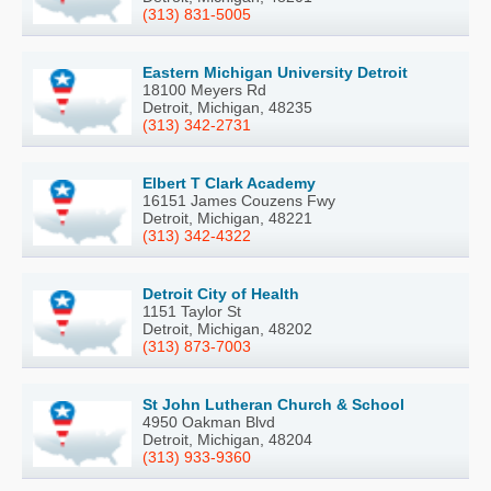
(313) 831-5005
Eastern Michigan University Detroit
18100 Meyers Rd
Detroit, Michigan, 48235
(313) 342-2731
Elbert T Clark Academy
16151 James Couzens Fwy
Detroit, Michigan, 48221
(313) 342-4322
Detroit City of Health
1151 Taylor St
Detroit, Michigan, 48202
(313) 873-7003
St John Lutheran Church & School
4950 Oakman Blvd
Detroit, Michigan, 48204
(313) 933-9360