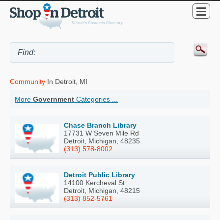
Community
In Detroit, MI
More
Government
Categories ...
Chase Branch Library
17731 W Seven Mile Rd
Detroit, Michigan, 48235
(313) 578-8002
Detroit Public Library
14100 Kercheval St
Detroit, Michigan, 48215
(313) 852-5761