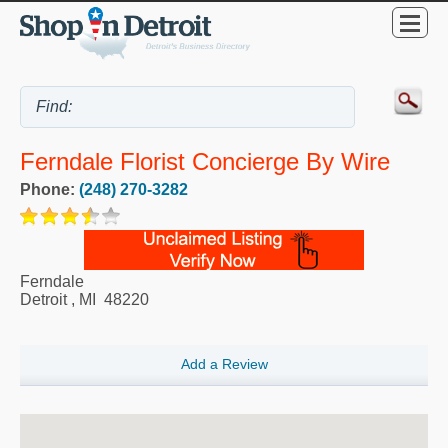
Ferndale Florist Concierge By Wire
Phone:
(248) 270-3282
Ferndale
Detroit
,
MI
48220
Add a Review