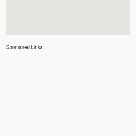
Sponsored Links: