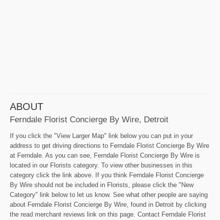
ABOUT
Ferndale Florist Concierge By Wire, Detroit
If you click the "View Larger Map" link below you can put in your
address to get driving directions to Ferndale Florist Concierge By Wire
at Ferndale. As you can see, Ferndale Florist Concierge By Wire is
located in our Florists category. To view other businesses in this
category click the link above. If you think Ferndale Florist Concierge
By Wire should not be included in Florists, please click the "New
Category" link below to let us know. See what other people are saying
about Ferndale Florist Concierge By Wire, found in Detroit by clicking
the read merchant reviews link on this page. Contact Ferndale Florist