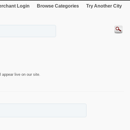
rchant Login
Browse Categories
Try Another City
 appear live on our site.