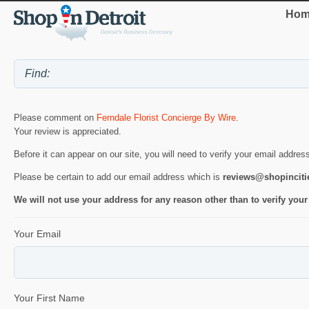
Hom
Please comment on
Ferndale Florist Concierge By Wire
.
Your review is appreciated.
Before it can appear on our site, you will need to verify your email addres
Please be certain to add our email address which is
reviews@shopincit
We will not use your address for any reason other than to verify your
Your Email
Your First Name