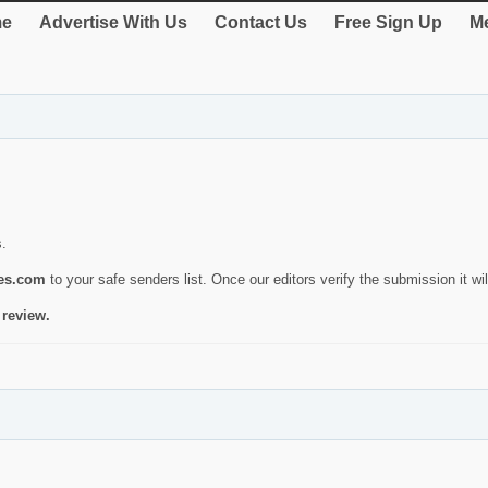
e
Advertise With Us
Contact Us
Free Sign Up
Me
s.
ies.com
to your safe senders list. Once our editors verify the submission it will
 review.