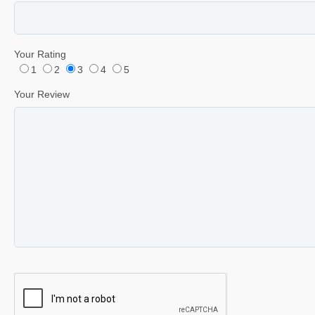
Your Rating
1
2
3
4
5
Your Review