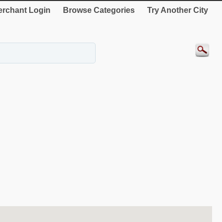
rchant Login
Browse Categories
Try Another City