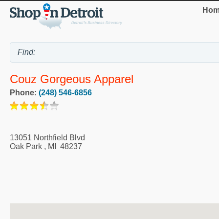
Hom
Couz Gorgeous Apparel
Phone:
(248) 546-6856
13051 Northfield Blvd
Oak Park
,
MI
48237