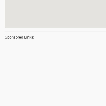
Sponsored Links: