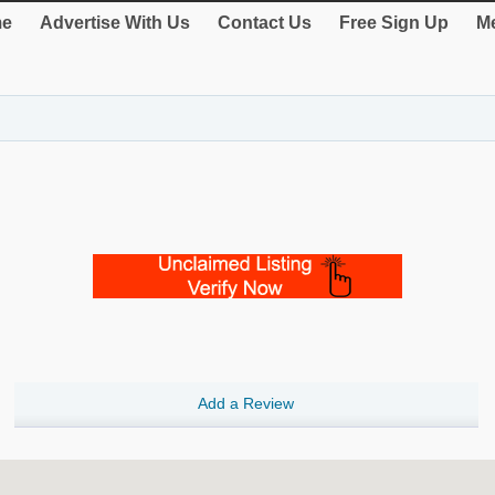
e
Advertise With Us
Contact Us
Free Sign Up
Me
Add a Review