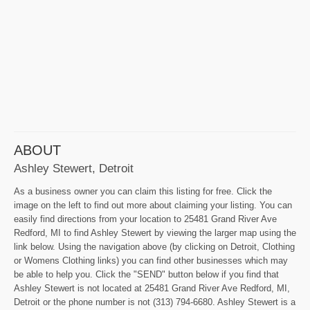
ABOUT
Ashley Stewert, Detroit
As a business owner you can claim this listing for free. Click the
image on the left to find out more about claiming your listing. You can
easily find directions from your location to 25481 Grand River Ave
Redford, MI to find Ashley Stewert by viewing the larger map using the
link below. Using the navigation above (by clicking on Detroit, Clothing
or Womens Clothing links) you can find other businesses which may
be able to help you. Click the "SEND" button below if you find that
Ashley Stewert is not located at 25481 Grand River Ave Redford, MI,
Detroit or the phone number is not (313) 794-6680. Ashley Stewert is a