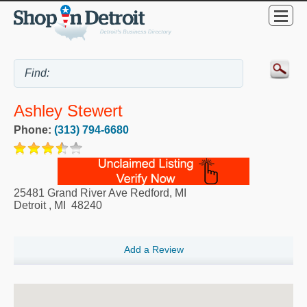
Ashley Stewert
Phone:
(313) 794-6680
25481 Grand River Ave Redford, MI
Detroit
,
MI
48240
Add a Review