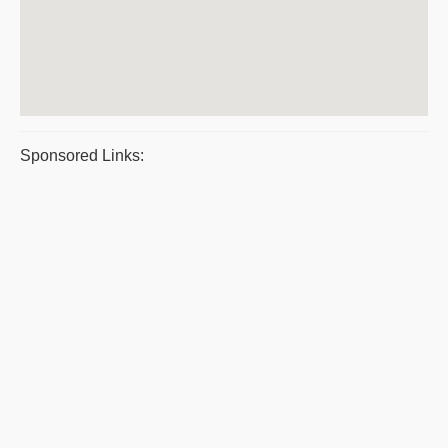
Sponsored Links: