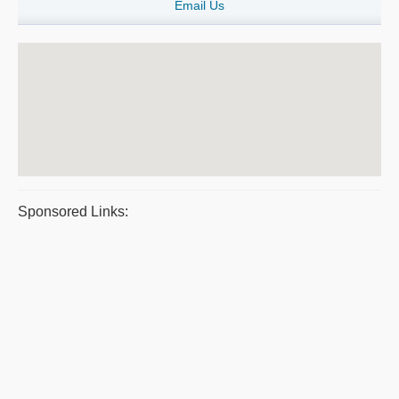
Email Us
Sponsored Links: