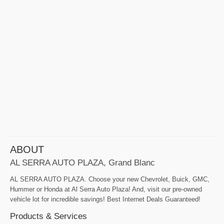
ABOUT
AL SERRA AUTO PLAZA, Grand Blanc
AL SERRA AUTO PLAZA. Choose your new Chevrolet, Buick, GMC,
Hummer or Honda at Al Serra Auto Plaza! And, visit our pre-owned
vehicle lot for incredible savings! Best Internet Deals Guaranteed!
Products & Services