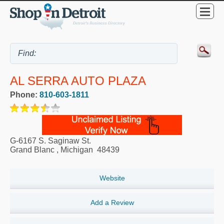
AL SERRA AUTO PLAZA
Phone:
810-603-1811
G-6167 S. Saginaw St.
Grand Blanc
,
Michigan
48439
Website
Add a Review