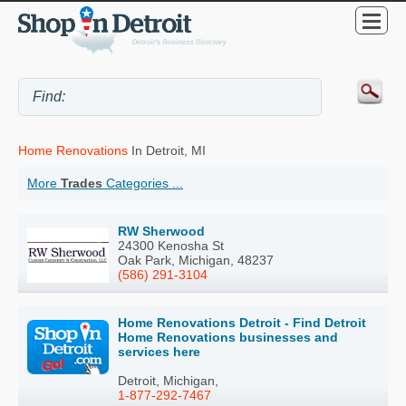
Home Renovations
In Detroit, MI
More
Trades
Categories ...
RW Sherwood
24300 Kenosha St
Oak Park, Michigan, 48237
(586) 291-3104
Home Renovations Detroit - Find Detroit
Home Renovations businesses and
services here
Detroit, Michigan,
1-877-292-7467