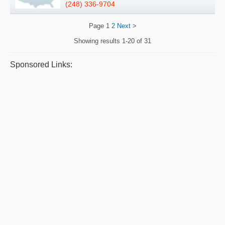
(248) 336-9704
Page
1
2
Next
>
Showing results
1-20 of 31
Sponsored Links: