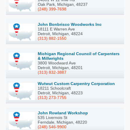
Oak Park, Michigan, 48237
(248) 399-7698
John Bonbrisco Woodworks Inc
18111 E Warren Ave
Detroit, Michigan, 48224
(313) 882-1550
Michigan Regional Council of Carpenters
& Millwrights
3800 Woodward Ave
Detroit, Michigan, 48201
(313) 832-3887
Wutwut Custom Carpentry Corporation
18211 Schoolcraft
Detroit, Michigan, 48223
(313) 273-7755
John Rowland Workshop
535 Livernois St
Ferndale, Michigan, 48220
(248) 546-9900