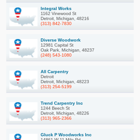
Integral Works
1162 Vinewood St
Detroit, Michigan, 48216
(313) 842-7830
Diverse Woodwork
12981 Capital St
Oak Park, Michigan, 48237
(248) 543-1080
All Carpentry
Detroit
Detroit, Michigan, 48223
(313) 254-5199
Trend Carpentry Inc
1244 Beech St
Detroit, Michigan, 48226
(313) 965-2366
Gluck P Woodworks Inc
14861 W 11 Mile Rd