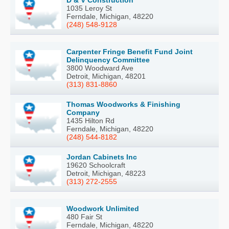
D & V Construction
1035 Leroy St
Ferndale, Michigan, 48220
(248) 548-9128
Carpenter Fringe Benefit Fund Joint
Delinquency Committee
3800 Woodward Ave
Detroit, Michigan, 48201
(313) 831-8860
Thomas Woodworks & Finishing
Company
1435 Hilton Rd
Ferndale, Michigan, 48220
(248) 544-8182
Jordan Cabinets Inc
19620 Schoolcraft
Detroit, Michigan, 48223
(313) 272-2555
Woodwork Unlimited
480 Fair St
Ferndale, Michigan, 48220