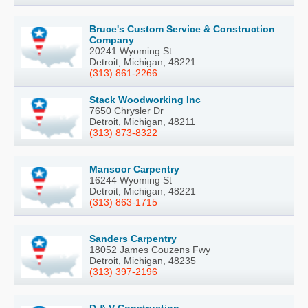
Bruce's Custom Service & Construction
Company
20241 Wyoming St
Detroit, Michigan, 48221
(313) 861-2266
Stack Woodworking Inc
7650 Chrysler Dr
Detroit, Michigan, 48211
(313) 873-8322
Mansoor Carpentry
16244 Wyoming St
Detroit, Michigan, 48221
(313) 863-1715
Sanders Carpentry
18052 James Couzens Fwy
Detroit, Michigan, 48235
(313) 397-2196