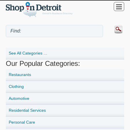
See All Categories ...
Our Popular Categories:
Restaurants
Clothing
Automotive
Residential Services
Personal Care