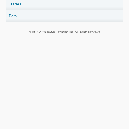
Trades
Pets
© 1998-2026 NASN Licensing Inc. All Rights Reserved