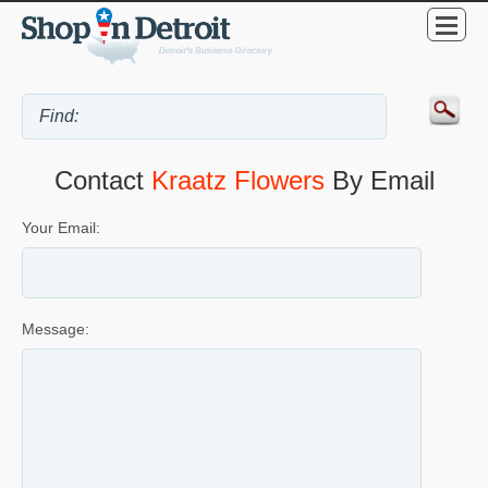
Contact
Kraatz Flowers
By Email
Your Email:
Message: