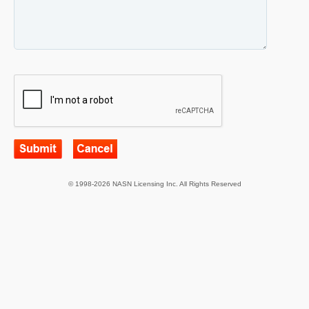
© 1998-2026 NASN Licensing Inc. All Rights Reserved