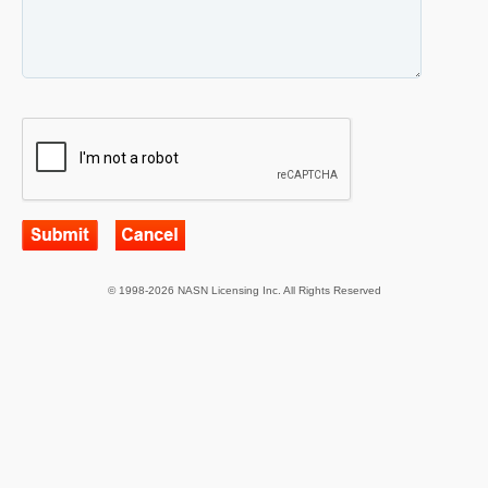
© 1998-2026 NASN Licensing Inc. All Rights Reserved