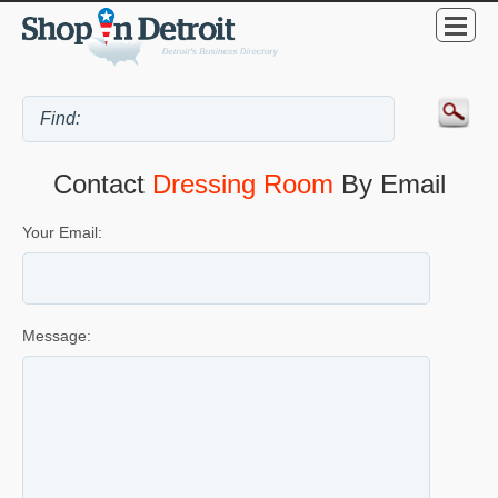
Contact
Dressing Room
By Email
Your Email:
Message: