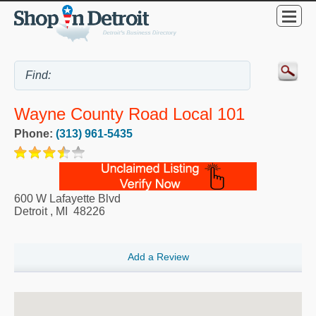
Wayne County Road Local 101
Phone:
(313) 961-5435
600 W Lafayette Blvd
Detroit
,
MI
48226
Add a Review