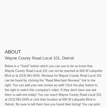
ABOUT
Wayne County Road Local 101, Detroit
Below is a "Send" button which you can use to let us know that
Wayne County Road Local 101 can not be reached at 600 W Lafayette
Blvd or at (313) 961-5435. Reviews for Wayne County Road Local 101
can be found by clicking the "Read Merchant Reviews" link to the
right. You can add your own review as well! Click the play button to
the right to watch this company's video. If they don't have one ask
them to add one today! You can reach Wayne County Road Local 101
at (313) 961-5435 or visit their location at 600 W Lafayette Blvd in
Detroit. Be sure to tell them how you found their listing! You can print