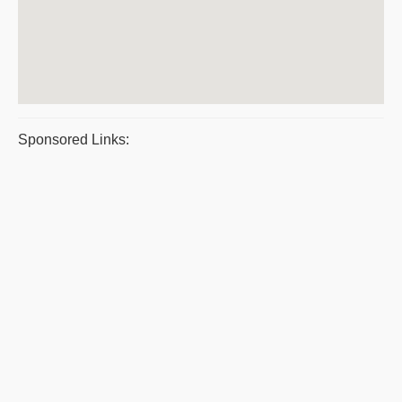
Sponsored Links: