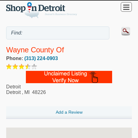
Wayne County Of
Phone:
(313) 224-0903
Detroit
Detroit
,
MI
48226
Add a Review