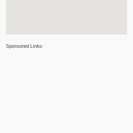
Sponsored Links: