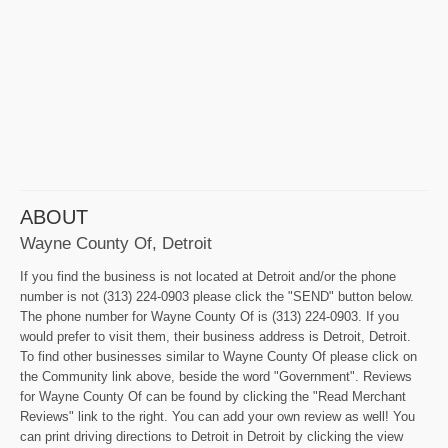
ABOUT
Wayne County Of, Detroit
If you find the business is not located at Detroit and/or the phone
number is not (313) 224-0903 please click the "SEND" button below.
The phone number for Wayne County Of is (313) 224-0903. If you
would prefer to visit them, their business address is Detroit, Detroit.
To find other businesses similar to Wayne County Of please click on
the Community link above, beside the word "Government". Reviews
for Wayne County Of can be found by clicking the "Read Merchant
Reviews" link to the right. You can add your own review as well! You
can print driving directions to Detroit in Detroit by clicking the view