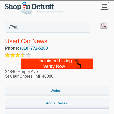
Used Car News
Phone:
(810) 772-5200
24840 Harper Ave
St Clair Shores
,
MI
48080
Website
Add a Review