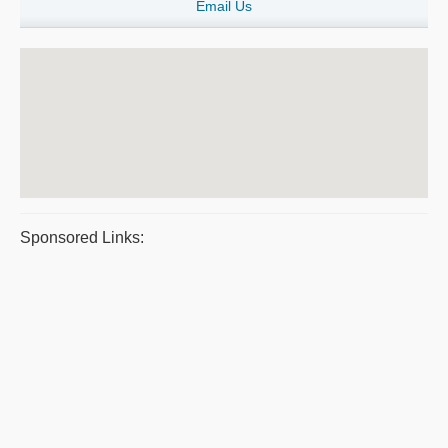
Email Us
Sponsored Links: