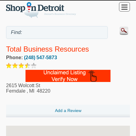
Total Business Resources
Phone:
(248) 547-5873
2615 Wolcott St
Ferndale
,
MI
48220
Add a Review