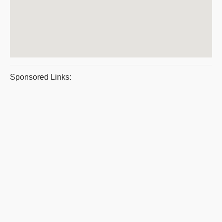
Sponsored Links: