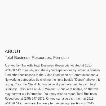
ABOUT
Total Business Resources, Ferndale
Are you familiar with Total Business Resources located at 2615
Wolcott St? If so why not share your experiences by writing a review?
Find other businesses in the Video Production or Communications &
Networking categories by clicking the links beside "Detroit" above this
listing. Click the "Send" button below if you have tried to visit Total
Business Resources at 2615 Wolcott St but were unable, so that we
may correct our information. You may wish to reach Total Business
Resources at (248) 547-5873. Or you can also visit them at 2615
Wolcott St in Ferndale. For easy to use driving directions to 2615