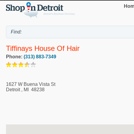
Hom
Tiffinays House Of Hair
Phone:
(313) 883-7349
1627 W Buena Vista St
Detroit
,
MI
48238