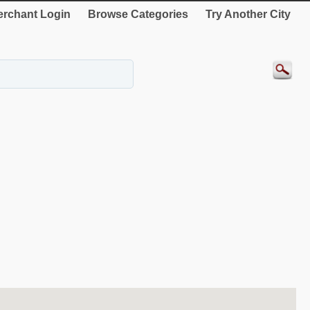
rchant Login
Browse Categories
Try Another City