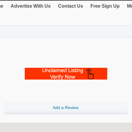
e
Advertise With Us
Contact Us
Free Sign Up
Me
Add a Review