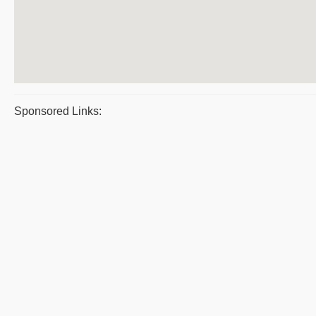
Sponsored Links: