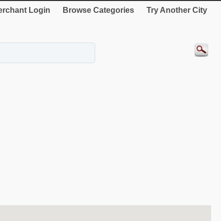
rchant Login
Browse Categories
Try Another City