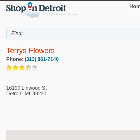
Hom
Terrys Flowers
Phone:
(313) 861-7140
16190 Linwood St
Detroit
,
MI
48221