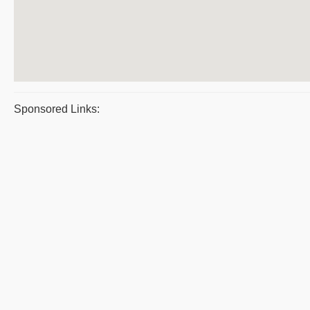
Sponsored Links: