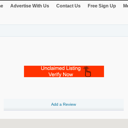
e
Advertise With Us
Contact Us
Free Sign Up
Me
Add a Review