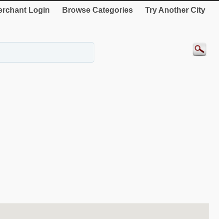
rchant Login
Browse Categories
Try Another City