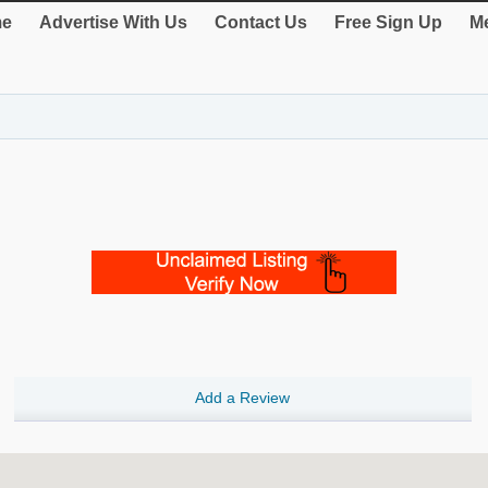
e
Advertise With Us
Contact Us
Free Sign Up
Me
Add a Review