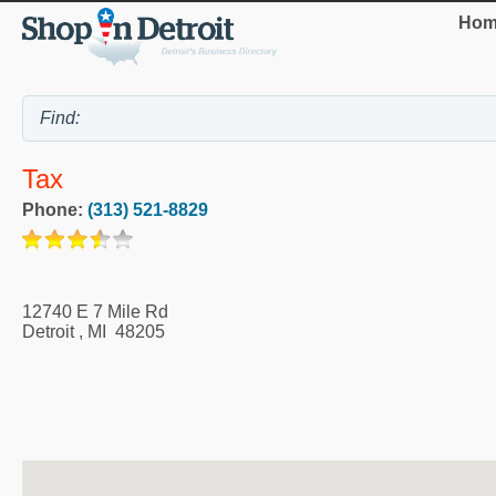
Hom
Tax
Phone:
(313) 521-8829
12740 E 7 Mile Rd
Detroit
,
MI
48205