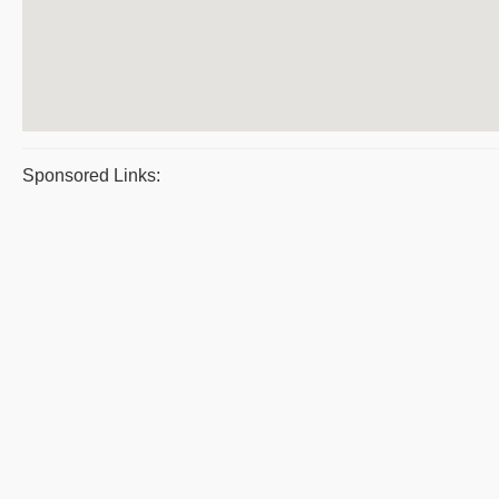
Sponsored Links: