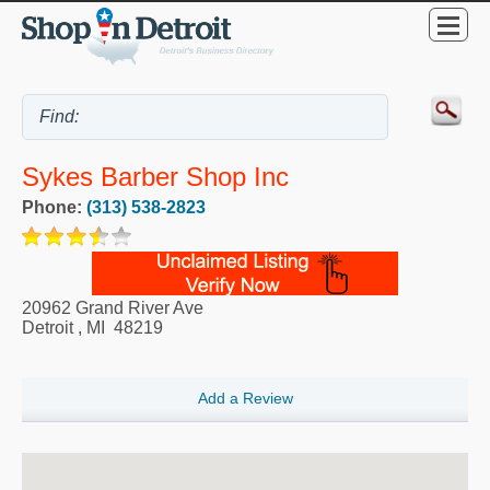
Sykes Barber Shop Inc
Phone:
(313) 538-2823
20962 Grand River Ave
Detroit
,
MI
48219
Add a Review