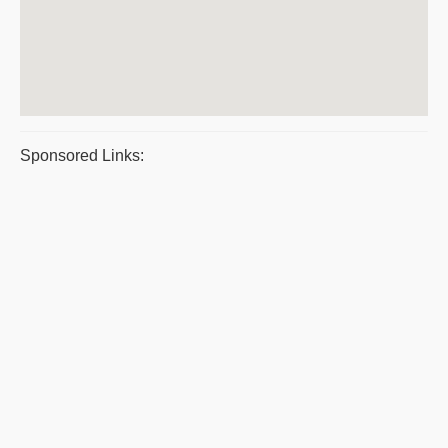
Sponsored Links: