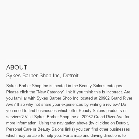
ABOUT
Sykes Barber Shop Inc, Detroit
Sykes Barber Shop Inc is located in the Beauty Salons category.
Please click the "New Category" link if you think this is incorrect. Are
you familiar with Sykes Barber Shop Inc located at 20962 Grand River
Ave? If so why not share your experiences by writing a review? Do
you need to find businesses which offer Beauty Salons products or
services? Visit Sykes Barber Shop Inc at 20962 Grand River Ave for
more information. Using the navigation above (by clicking on Detroit,
Personal Care or Beauty Salons links) you can find other businesses
which may be able to help you. For a map and driving directions to