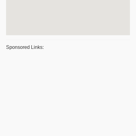
Sponsored Links: