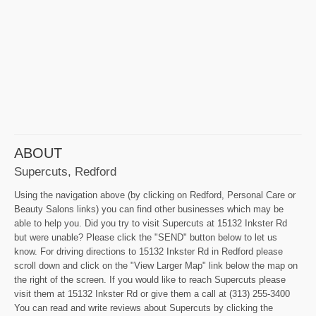
ABOUT
Supercuts, Redford
Using the navigation above (by clicking on Redford, Personal Care or
Beauty Salons links) you can find other businesses which may be
able to help you. Did you try to visit Supercuts at 15132 Inkster Rd
but were unable? Please click the "SEND" button below to let us
know. For driving directions to 15132 Inkster Rd in Redford please
scroll down and click on the "View Larger Map" link below the map on
the right of the screen. If you would like to reach Supercuts please
visit them at 15132 Inkster Rd or give them a call at (313) 255-3400
You can read and write reviews about Supercuts by clicking the