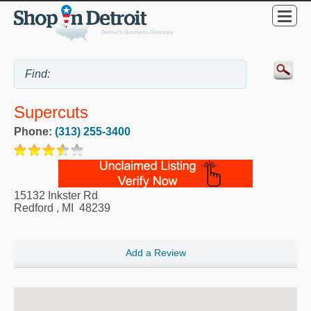
Supercuts
Phone:
(313) 255-3400
15132 Inkster Rd
Redford
,
MI
48239
Add a Review