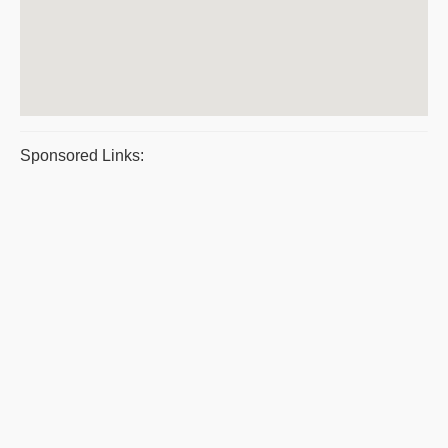
Sponsored Links: