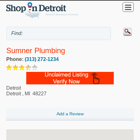
Sumner Plumbing
Phone:
(313) 272-1234
Detroit
Detroit
,
MI
48227
Add a Review