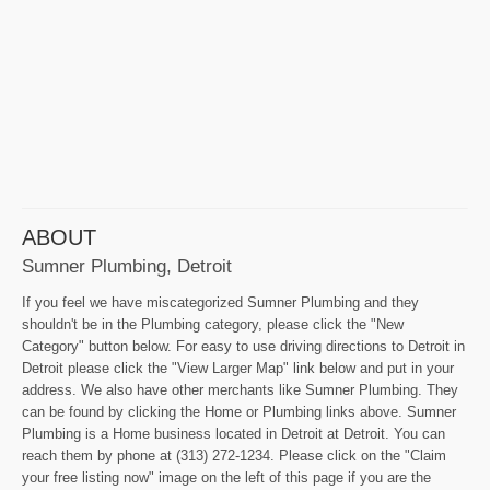
ABOUT
Sumner Plumbing, Detroit
If you feel we have miscategorized Sumner Plumbing and they
shouldn't be in the Plumbing category, please click the "New
Category" button below. For easy to use driving directions to Detroit in
Detroit please click the "View Larger Map" link below and put in your
address. We also have other merchants like Sumner Plumbing. They
can be found by clicking the Home or Plumbing links above. Sumner
Plumbing is a Home business located in Detroit at Detroit. You can
reach them by phone at (313) 272-1234. Please click on the "Claim
your free listing now" image on the left of this page if you are the