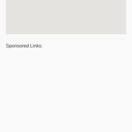
Sponsored Links: