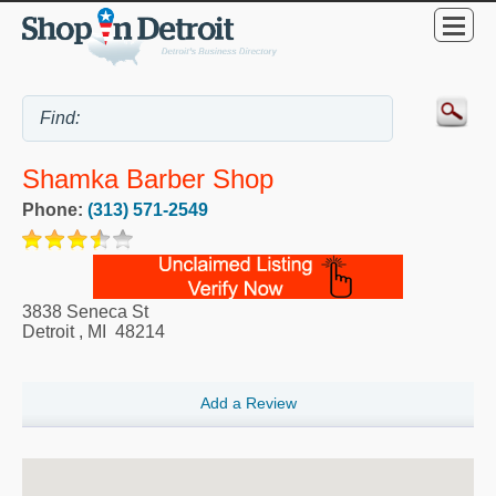
Shamka Barber Shop
Phone:
(313) 571-2549
3838 Seneca St
Detroit
,
MI
48214
Add a Review