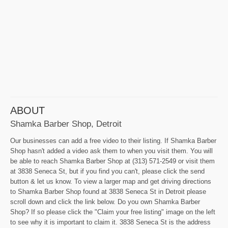
ABOUT
Shamka Barber Shop, Detroit
Our businesses can add a free video to their listing. If Shamka Barber
Shop hasn't added a video ask them to when you visit them. You will
be able to reach Shamka Barber Shop at (313) 571-2549 or visit them
at 3838 Seneca St, but if you find you can't, please click the send
button & let us know. To view a larger map and get driving directions
to Shamka Barber Shop found at 3838 Seneca St in Detroit please
scroll down and click the link below. Do you own Shamka Barber
Shop? If so please click the "Claim your free listing" image on the left
to see why it is important to claim it. 3838 Seneca St is the address