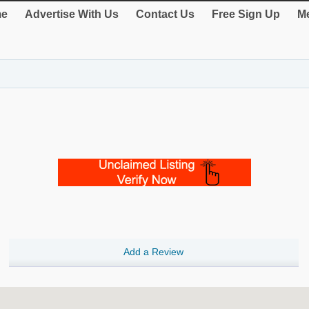
e
Advertise With Us
Contact Us
Free Sign Up
Me
Add a Review