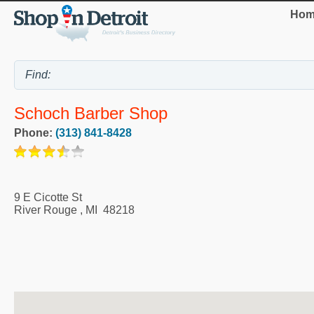
Hom
Schoch Barber Shop
Phone:
(313) 841-8428
9 E Cicotte St
River Rouge
,
MI
48218