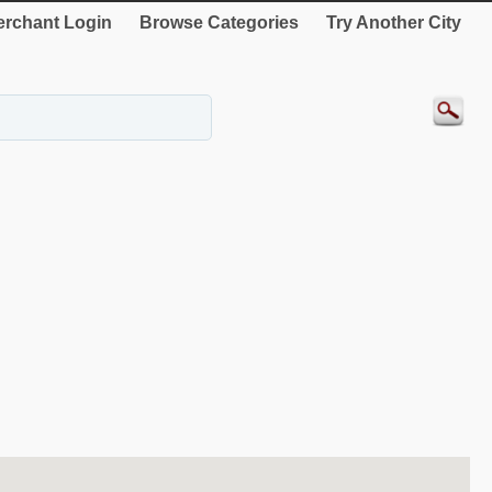
rchant Login
Browse Categories
Try Another City