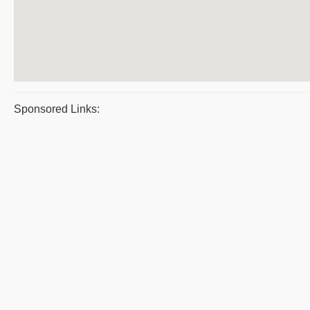
Sponsored Links: