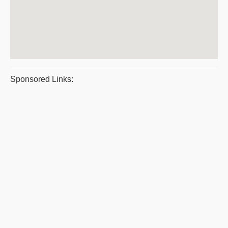
Sponsored Links: