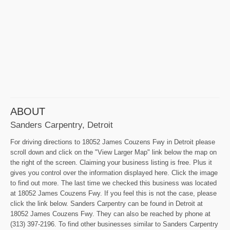
ABOUT
Sanders Carpentry, Detroit
For driving directions to 18052 James Couzens Fwy in Detroit please
scroll down and click on the "View Larger Map" link below the map on
the right of the screen. Claiming your business listing is free. Plus it
gives you control over the information displayed here. Click the image
to find out more. The last time we checked this business was located
at 18052 James Couzens Fwy. If you feel this is not the case, please
click the link below. Sanders Carpentry can be found in Detroit at
18052 James Couzens Fwy. They can also be reached by phone at
(313) 397-2196. To find other businesses similar to Sanders Carpentry