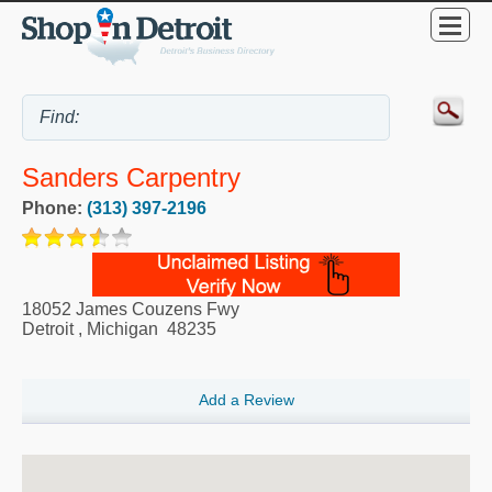
Sanders Carpentry
Phone:
(313) 397-2196
18052 James Couzens Fwy
Detroit
,
Michigan
48235
Add a Review