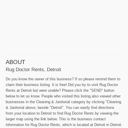
ABOUT
Rug Doctor Rents, Detroit
Do you know the owner of this business? If so please remind them to
claim their business listing. It is free! Did you try to visit Rug Doctor
Rents at Detroit but were unable? Please click the "SEND" button
below to let us know. People who visited this listing also viewed other
businesses in the Cleaning & Janitorial category by clicking "Cleaning
& Janitorial above, beside "Detroit". You can easily find directions
from your location to Detroit to find Rug Doctor Rents by viewing the
larger map using the link below. This is the business contact
information for Rug Doctor Rents, which is located at Detroit in Detroit.