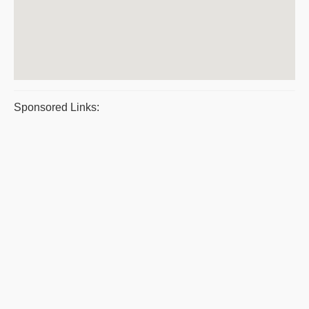
Sponsored Links: