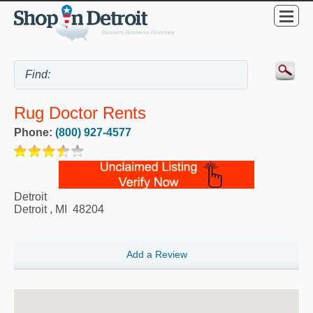
Rug Doctor Rents
Phone:
(800) 927-4577
Detroit
Detroit
,
MI
48204
Add a Review