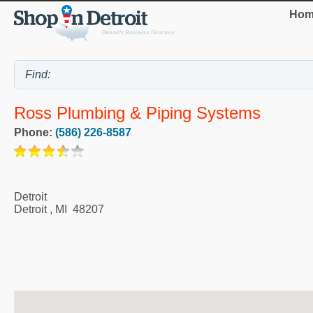
Hom
Ross Plumbing & Piping Systems
Phone:
(586) 226-8587
Detroit
Detroit
,
MI
48207