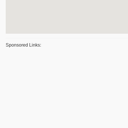
Sponsored Links: