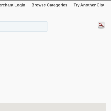
rchant Login
Browse Categories
Try Another City