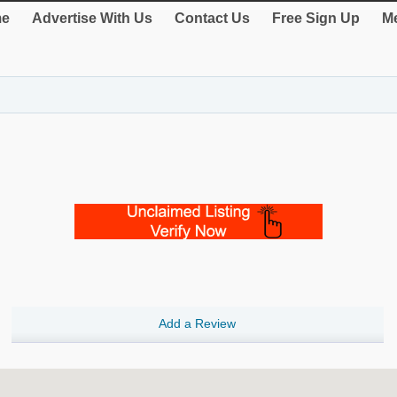
e
Advertise With Us
Contact Us
Free Sign Up
Me
Add a Review