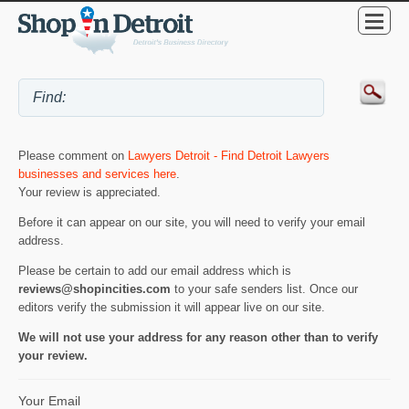
Please comment on
Lawyers Detroit - Find Detroit Lawyers
businesses and services here
.
Your review is appreciated.
Before it can appear on our site, you will need to verify your email
address.
Please be certain to add our email address which is
reviews@shopincities.com
to your safe senders list. Once our
editors verify the submission it will appear live on our site.
We will not use your address for any reason other than to verify
your review.
Your Email