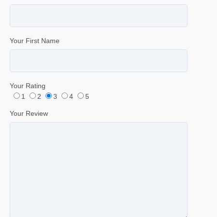
Your First Name
Your Rating
1
2
3
4
5
Your Review